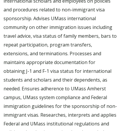
international scholars and employees on policies
and procedures related to non-immigrant visa
sponsorship. Advises UMass international
community on other immigration issues including
travel advice, visa status of family members, bars to
repeat participation, program transfers,
extensions, and terminations. Processes and
maintains appropriate documentation for
obtaining J-1 and F-1 visa status for international
students and scholars and their dependents, as
needed. Ensures adherence to UMass Amherst
campus, UMass system compliance and Federal
immigration guidelines for the sponsorship of non-
immigrant visas. Researches, interprets and applies
Federal and UMass institutional regulations and