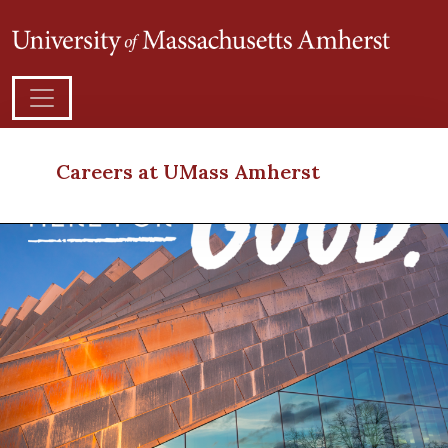
Careers at UMass Amherst