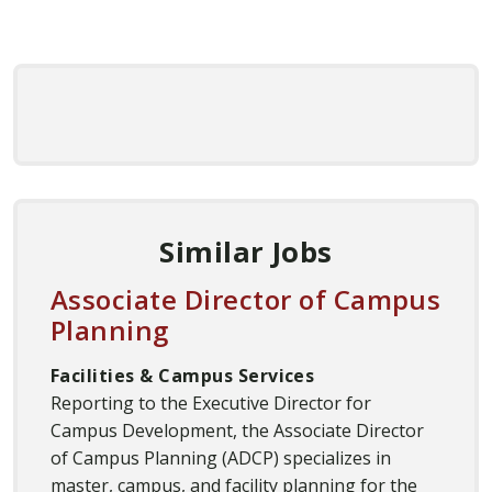
Similar Jobs
Associate Director of Campus
Planning
Facilities & Campus Services
Reporting to the Executive Director for
Campus Development, the Associate Director
of Campus Planning (ADCP) specializes in
master, campus, and facility planning for the