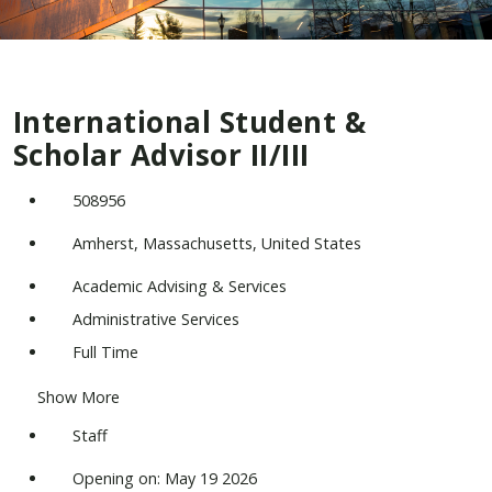
International Student &
Scholar Advisor II/III
508956
Amherst, Massachusetts, United States
Academic Advising & Services
Administrative Services
Full Time
Show More
Staff
Opening on: May 19 2026