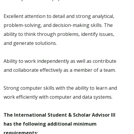
Excellent attention to detail and strong analytical,
problem-solving, and decision-making skills. The
ability to think through problems, identify issues,
and generate solutions.
Ability to work independently as well as contribute
and collaborate effectively as a member of a team.
Strong computer skills with the ability to learn and
work efficiently with computer and data systems.
The International Student & Scholar Advisor III
has the following additional minimum
requirements: