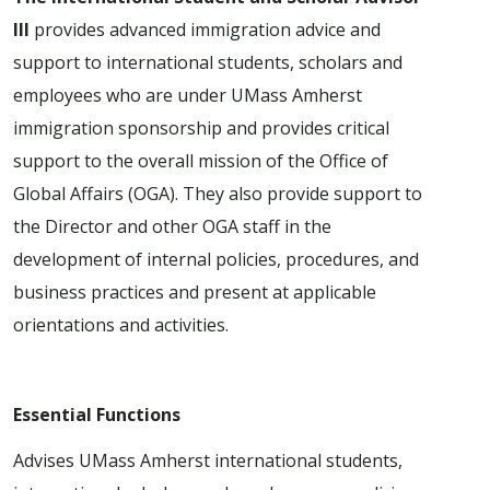
III
provides advanced immigration advice and
support to international students, scholars and
employees who are under UMass Amherst
immigration sponsorship and provides critical
support to the overall mission of the Office of
Global Affairs (OGA). They also provide support to
the Director and other OGA staff in the
development of internal policies, procedures, and
business practices and present at applicable
orientations and activities.
Essential Functions
Advises UMass Amherst international students,