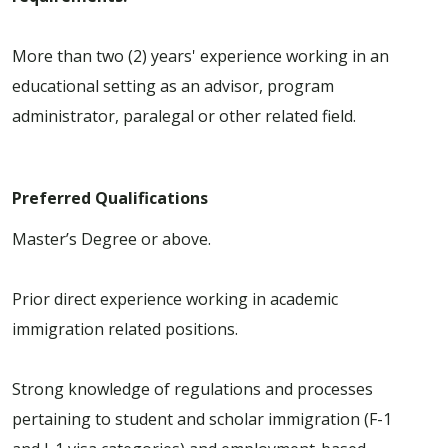
More than two (2) years' experience working in an
educational setting as an advisor, program
administrator, paralegal or other related field.
Preferred Qualifications
Master’s Degree or above.
Prior direct experience working in academic
immigration related positions.
Strong knowledge of regulations and processes
pertaining to student and scholar immigration (F-1