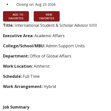
Closing on: Aug 23 2026
ADD TO
VIEW
FAVORITES
FAVORITES
Title:
International Student & Scholar Advisor II/III
Executive Area:
Academic Affairs
College/School/MBU:
Admin Support Units
Department:
Office of Global Affairs
Work Location:
Amherst
Schedule:
Full Time
Work Arrangement:
Hybrid
Job Summary