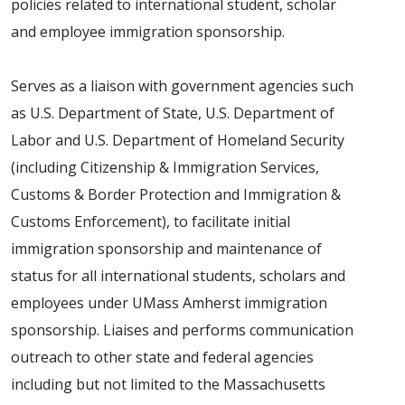
policies related to international student, scholar
and employee immigration sponsorship.
Serves as a liaison with government agencies such
as U.S. Department of State, U.S. Department of
Labor and U.S. Department of Homeland Security
(including Citizenship & Immigration Services,
Customs & Border Protection and Immigration &
Customs Enforcement), to facilitate initial
immigration sponsorship and maintenance of
status for all international students, scholars and
employees under UMass Amherst immigration
sponsorship. Liaises and performs communication
outreach to other state and federal agencies
including but not limited to the Massachusetts