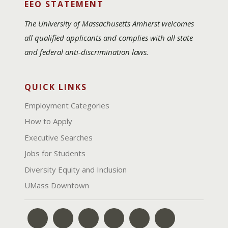
EEO STATEMENT
The University of Massachusetts Amherst welcomes
all qualified applicants and complies with all state
and federal anti-discrimination laws.
QUICK LINKS
Employment Categories
How to Apply
Executive Searches
Jobs for Students
Diversity Equity and Inclusion
UMass Downtown