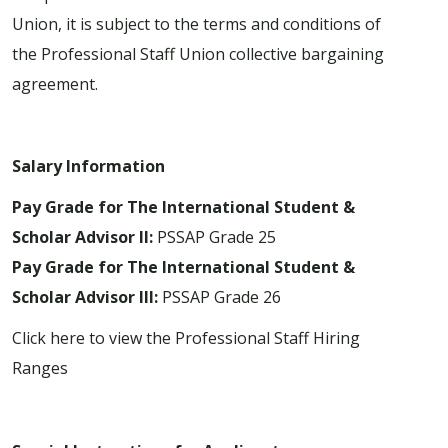
Union, it is subject to the terms and conditions of
the Professional Staff Union collective bargaining
agreement.
Salary Information
Pay Grade for The International Student &
Scholar Advisor II:
PSSAP Grade 25
Pay Grade for The International Student &
Scholar Advisor III:
PSSAP Grade 26
Click here to view the Professional Staff Hiring
Ranges