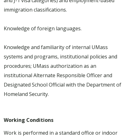
and J-1 visa categories) and employment-based
immigration classifications.
Knowledge of foreign languages.
Knowledge and familiarity of internal UMass
systems and programs, institutional policies and
procedures; UMass authorization as an
institutional Alternate Responsible Officer and
Designated School Official with the Department of
Homeland Security.
Working Conditions
Work is performed in a standard office or indoor