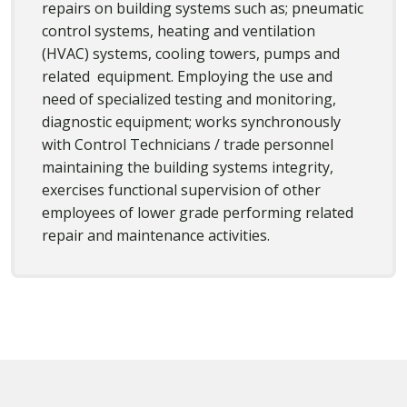
repairs on building systems such as; pneumatic
control systems, heating and ventilation
(HVAC) systems, cooling towers, pumps and
related equipment. Employing the use and
need of specialized testing and monitoring,
diagnostic equipment; works synchronously
with Control Technicians / trade personnel
maintaining the building systems integrity,
exercises functional supervision of other
employees of lower grade performing related
repair and maintenance activities.