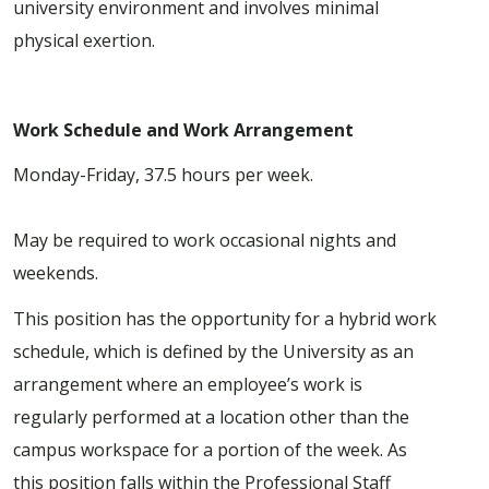
university environment and involves minimal
physical exertion.
Work Schedule and Work Arrangement
Monday-Friday, 37.5 hours per week.
May be required to work occasional nights and
weekends.
This position has the opportunity for a hybrid work
schedule, which is defined by the University as an
arrangement where an employee’s work is
regularly performed at a location other than the
campus workspace for a portion of the week. As
this position falls within the Professional Staff