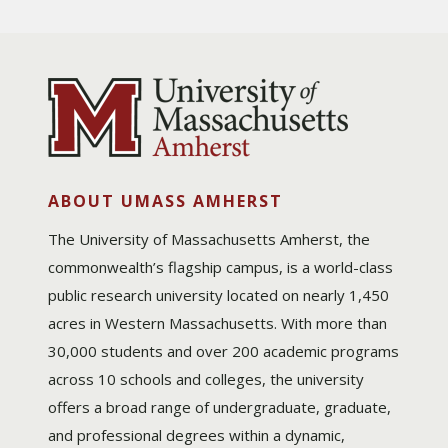
ABOUT UMASS AMHERST
The University of Massachusetts Amherst, the
commonwealth’s flagship campus, is a world-class
public research university located on nearly 1,450
acres in Western Massachusetts. With more than
30,000 students and over 200 academic programs
across 10 schools and colleges, the university
offers a broad range of undergraduate, graduate,
and professional degrees within a dynamic,