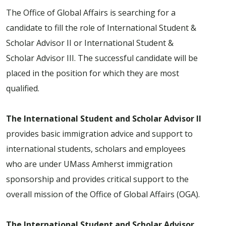
The Office of Global Affairs is searching for a
candidate to fill the role of International Student &
Scholar Advisor II or International Student &
Scholar Advisor III. The successful candidate will be
placed in the position for which they are most
qualified.
The International Student and Scholar Advisor II
provides basic immigration advice and support to
international students, scholars and employees
who are under UMass Amherst immigration
sponsorship and provides critical support to the
overall mission of the Office of Global Affairs (OGA).
The International Student and Scholar Advisor