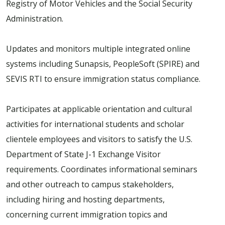
Registry of Motor Vehicles and the Social Security
Administration.
Updates and monitors multiple integrated online
systems including Sunapsis, PeopleSoft (SPIRE) and
SEVIS RTI to ensure immigration status compliance.
Participates at applicable orientation and cultural
activities for international students and scholar
clientele employees and visitors to satisfy the U.S.
Department of State J-1 Exchange Visitor
requirements. Coordinates informational seminars
and other outreach to campus stakeholders,
including hiring and hosting departments,
concerning current immigration topics and