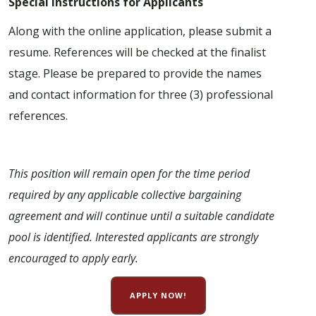
Special Instructions for Applicants
Along with the online application, please submit a
resume. References will be checked at the finalist
stage. Please be prepared to provide the names
and contact information for three (3) professional
references.
This position will remain open for the time period
required by any applicable collective bargaining
agreement and will continue until a suitable candidate
pool is identified. Interested applicants are strongly
encouraged to apply early.
APPLY NOW!