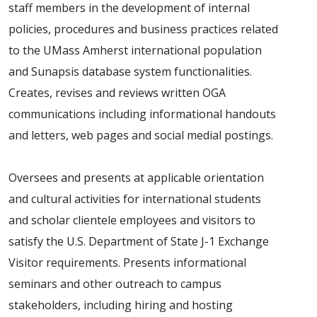
staff members in the development of internal
policies, procedures and business practices related
to the UMass Amherst international population
and Sunapsis database system functionalities.
Creates, revises and reviews written OGA
communications including informational handouts
and letters, web pages and social medial postings.
Oversees and presents at applicable orientation
and cultural activities for international students
and scholar clientele employees and visitors to
satisfy the U.S. Department of State J-1 Exchange
Visitor requirements. Presents informational
seminars and other outreach to campus
stakeholders, including hiring and hosting