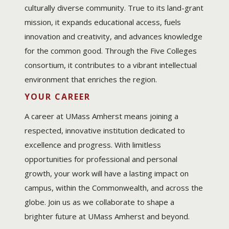
culturally diverse community. True to its land-grant
mission, it expands educational access, fuels
innovation and creativity, and advances knowledge
for the common good. Through the Five Colleges
consortium, it contributes to a vibrant intellectual
environment that enriches the region.
YOUR CAREER
A career at UMass Amherst means joining a
respected, innovative institution dedicated to
excellence and progress. With limitless
opportunities for professional and personal
growth, your work will have a lasting impact on
campus, within the Commonwealth, and across the
globe. Join us as we collaborate to shape a
brighter future at UMass Amherst and beyond.