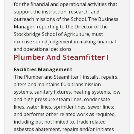
for the financial and operational activities that
support the instruction, research, and
outreach missions of the School. The Business
Manager, reporting to the Director of the
Stockbridge School of Agriculture, must
exercise sound judgement in making financial
and operational decisions.
Plumber And Steamfitter I
Facilities Management
The Plumber and Steamfitter I installs, repairs,
alters and maintains fluid transmission
systems, sanitary fixtures, heating systems, low
and high pressure steam lines, condensate
lines, water lines, sprinkler lines, sewer lines;
and performs other related work as required,
including but not limited to, trade related
asbestos abatement, repairs and/or initiates