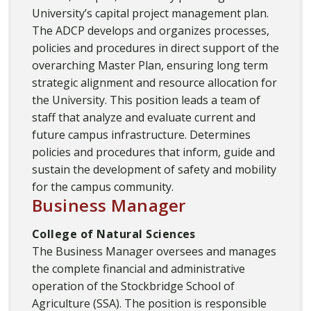
University’s capital project management plan.
The ADCP develops and organizes processes,
policies and procedures in direct support of the
overarching Master Plan, ensuring long term
strategic alignment and resource allocation for
the University. This position leads a team of
staff that analyze and evaluate current and
future campus infrastructure. Determines
policies and procedures that inform, guide and
sustain the development of safety and mobility
for the campus community.
Business Manager
College of Natural Sciences
The Business Manager oversees and manages
the complete financial and administrative
operation of the Stockbridge School of
Agriculture (SSA). The position is responsible