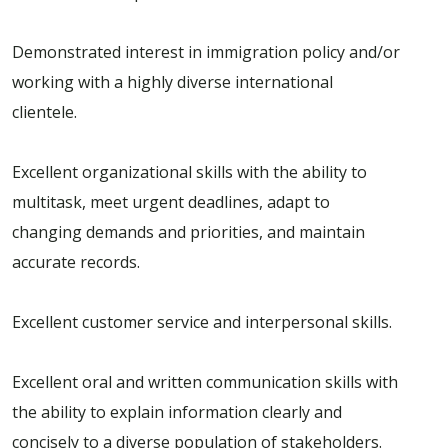
Demonstrated interest in immigration policy and/or
working with a highly diverse international
clientele.
Excellent organizational skills with the ability to
multitask, meet urgent deadlines, adapt to
changing demands and priorities, and maintain
accurate records.
Excellent customer service and interpersonal skills.
Excellent oral and written communication skills with
the ability to explain information clearly and
concisely to a diverse population of stakeholders.