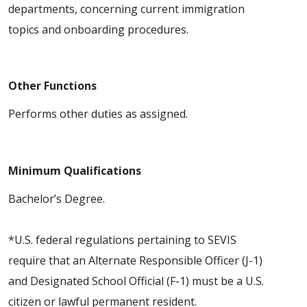
departments, concerning current immigration
topics and onboarding procedures.
Other Functions
Performs other duties as assigned.
Minimum Qualifications
Bachelor’s Degree.
*U.S. federal regulations pertaining to SEVIS
require that an Alternate Responsible Officer (J-1)
and Designated School Official (F-1) must be a U.S.
citizen or lawful permanent resident.