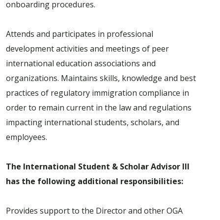
onboarding procedures.
Attends and participates in professional
development activities and meetings of peer
international education associations and
organizations. Maintains skills, knowledge and best
practices of regulatory immigration compliance in
order to remain current in the law and regulations
impacting international students, scholars, and
employees.
The International Student & Scholar Advisor III
has the following additional responsibilities:
Provides support to the Director and other OGA