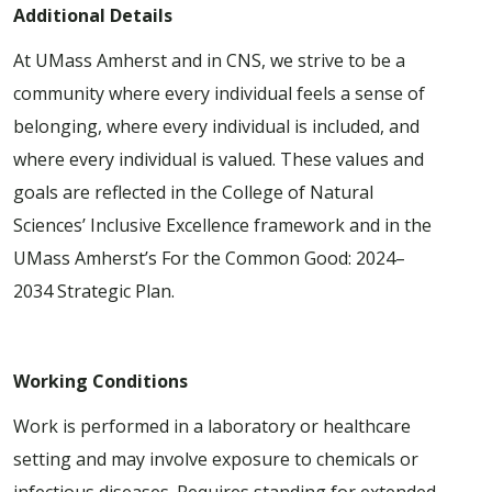
Additional Details
At UMass Amherst and in CNS, we strive to be a
community where every individual feels a sense of
belonging, where every individual is included, and
where every individual is valued. These values and
goals are reflected in the College of Natural
Sciences’ Inclusive Excellence framework and in the
UMass Amherst’s For the Common Good: 2024–
2034 Strategic Plan.
Working Conditions
Work is performed in a laboratory or healthcare
setting and may involve exposure to chemicals or