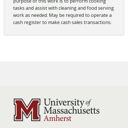
purpose of this work is to perform cooking
tasks and assist with cleaning and food serving
work as needed. May be required to operate a
cash register to make cash sales transactions.