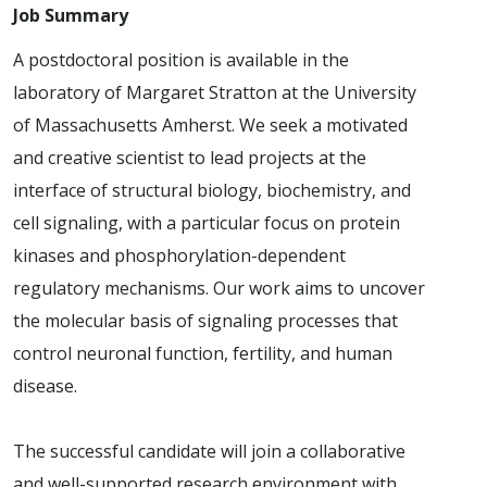
Job Summary
A postdoctoral position is available in the
laboratory of Margaret Stratton at the University
of Massachusetts Amherst. We seek a motivated
and creative scientist to lead projects at the
interface of structural biology, biochemistry, and
cell signaling, with a particular focus on protein
kinases and phosphorylation-dependent
regulatory mechanisms. Our work aims to uncover
the molecular basis of signaling processes that
control neuronal function, fertility, and human
disease.
The successful candidate will join a collaborative
and well-supported research environment with