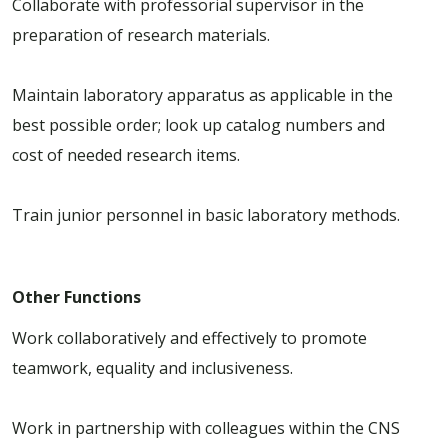
Collaborate with professorial supervisor in the
preparation of research materials.
Maintain laboratory apparatus as applicable in the
best possible order; look up catalog numbers and
cost of needed research items.
Train junior personnel in basic laboratory methods.
Other Functions
Work collaboratively and effectively to promote
teamwork, equality and inclusiveness.
Work in partnership with colleagues within the CNS