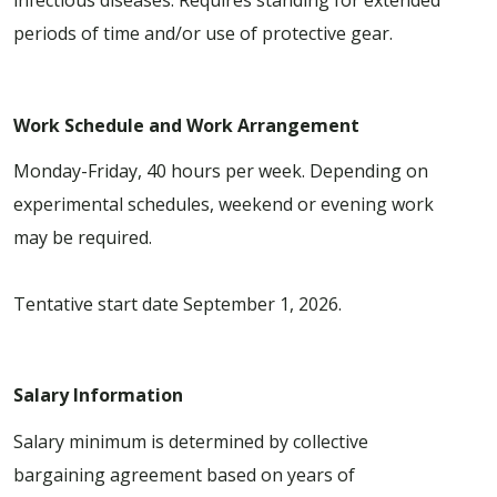
infectious diseases. Requires standing for extended
periods of time and/or use of protective gear.
Work Schedule and Work Arrangement
Monday-Friday, 40 hours per week. Depending on
experimental schedules, weekend or evening work
may be required.
Tentative start date September 1, 2026.
Salary Information
Salary minimum is determined by collective
bargaining agreement based on years of