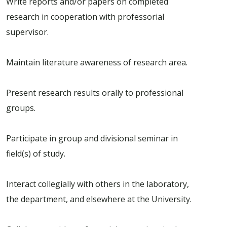
Write reports and/or papers on completed
research in cooperation with professorial
supervisor.
Maintain literature awareness of research area.
Present research results orally to professional
groups.
Participate in group and divisional seminar in
field(s) of study.
Interact collegially with others in the laboratory,
the department, and elsewhere at the University.