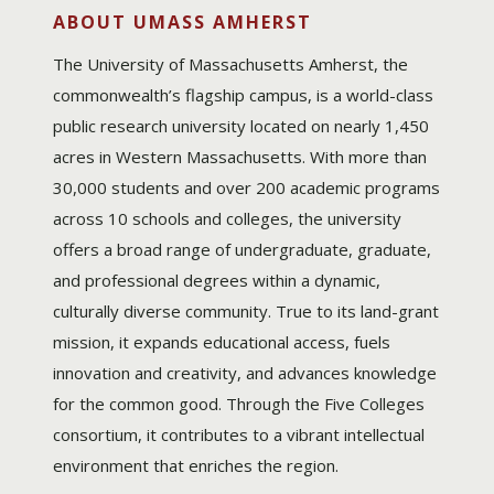
ABOUT UMASS AMHERST
The University of Massachusetts Amherst, the
commonwealth’s flagship campus, is a world-class
public research university located on nearly 1,450
acres in Western Massachusetts. With more than
30,000 students and over 200 academic programs
across 10 schools and colleges, the university
offers a broad range of undergraduate, graduate,
and professional degrees within a dynamic,
culturally diverse community. True to its land-grant
mission, it expands educational access, fuels
innovation and creativity, and advances knowledge
for the common good. Through the Five Colleges
consortium, it contributes to a vibrant intellectual
environment that enriches the region.