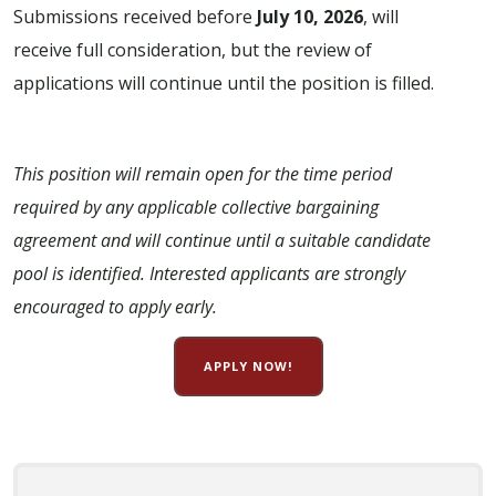
Submissions received before
July 10, 2026
, will
receive full consideration, but the review of
applications will continue until the position is filled.
This position will remain open for the time period
required by any applicable collective bargaining
agreement and will continue until a suitable candidate
pool is identified. Interested applicants are strongly
encouraged to apply early.
APPLY NOW!