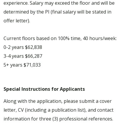
experience. Salary may exceed the floor and will be
determined by the PI (final salary will be stated in
offer letter).
Current floors based on 100% time, 40 hours/week:
0-2 years $62,838
3-4 years $66,287
5+ years $71,033
Special Instructions for Applicants
Along with the application, please submit a cover
letter, CV (including a publication list), and contact
information for three (3) professional references.