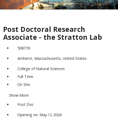
Post Doctoral Research
Associate - the Stratton Lab
508776
Amherst, Massachusetts, United States
College of Natural Sciences
Full Time
On Site
Show More
Post Doc
Opening on: May 12 2026