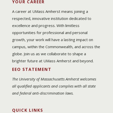
YOUR CAREER
A career at UMass Amherst means joining a
respected, innovative institution dedicated to
excellence and progress. With limitless
opportunities for professional and personal
growth, your work will have a lasting impact on
campus, within the Commonwealth, and across the
globe. Join us as we collaborate to shape a
brighter future at UMass Amherst and beyond.
EEO STATEMENT
The University of Massachusetts Amherst welcomes
all qualified applicants and complies with all state
and federal anti-discrimination laws.
QUICK LINKS