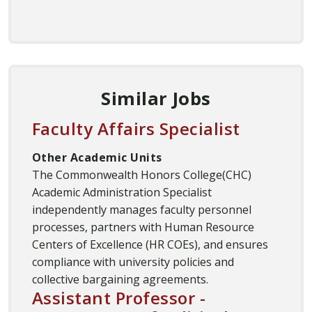
Similar Jobs
Faculty Affairs Specialist
Other Academic Units
The Commonwealth Honors College(CHC)
Academic Administration Specialist
independently manages faculty personnel
processes, partners with Human Resource
Centers of Excellence (HR COEs), and ensures
compliance with university policies and
collective bargaining agreements.
Assistant Professor -