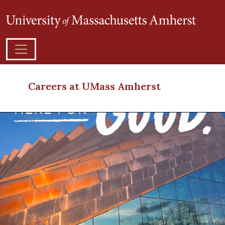
Careers at UMass Amherst