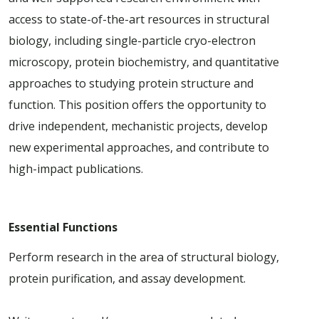
access to state-of-the-art resources in structural
biology, including single-particle cryo-electron
microscopy, protein biochemistry, and quantitative
approaches to studying protein structure and
function. This position offers the opportunity to
drive independent, mechanistic projects, develop
new experimental approaches, and contribute to
high-impact publications.
Essential Functions
Perform research in the area of structural biology,
protein purification, and assay development.