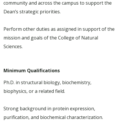
community and across the campus to support the
Dean’s strategic priorities.
Perform other duties as assigned in support of the
mission and goals of the College of Natural
Sciences.
Minimum Qualifications
Ph.D. in structural biology, biochemistry,
biophysics, or a related field.
Strong background in protein expression,
purification, and biochemical characterization.