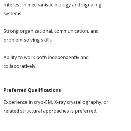
Interest in mechanistic biology and signaling
systems.
Strong organizational, communication, and
problem-solving skills.
Ability to work both independently and
collaboratively.
Preferred Qualifications
Experience in cryo-EM, X-ray crystallography, or
related structural approaches is preferred.