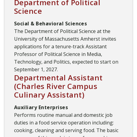
Department of Political
Science
Social & Behavioral Sciences
The Department of Political Science at the
University of Massachusetts Amherst invites
applications for a tenure-track Assistant
Professor of Political Science in Media,
Technology, and Politics, expected to start on
September 1, 2027.
Departmental Assistant
(Charles River Campus
Culinary Assistant)
Auxiliary Enterprises
Performs routine manual and domestic job
duties in a food service operation including:
cooking, cleaning and serving food. The basic