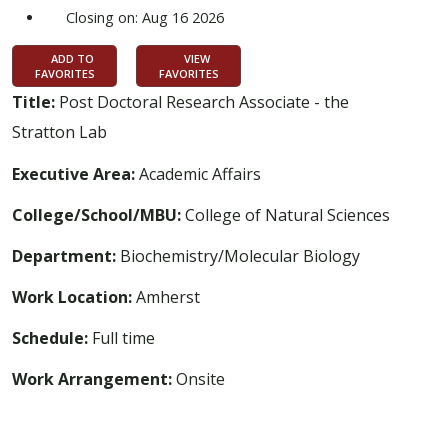
Closing on: Aug 16 2026
ADD TO
VIEW
FAVORITES
FAVORITES
Title:
Post Doctoral Research Associate - the
Stratton Lab
Executive Area:
Academic Affairs
College/School/MBU:
College of Natural Sciences
Department:
Biochemistry/Molecular Biology
Work Location:
Amherst
Schedule:
Full time
Work Arrangement:
Onsite