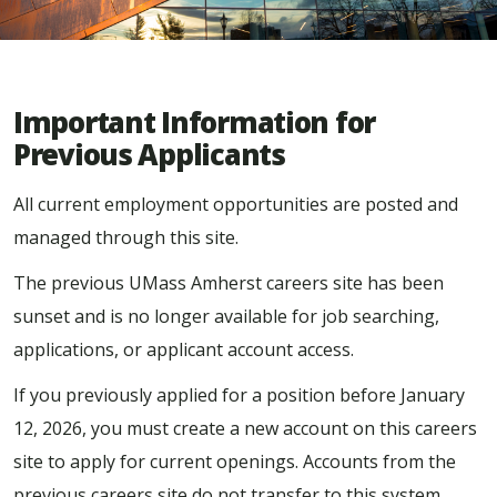
Important Information for
Previous Applicants
All current employment opportunities are posted and
managed through this site.
The previous UMass Amherst careers site has been
sunset and is no longer available for job searching,
applications, or applicant account access.
If you previously applied for a position before January
12, 2026, you must create a new account on this careers
site to apply for current openings. Accounts from the
previous careers site do not transfer to this system.