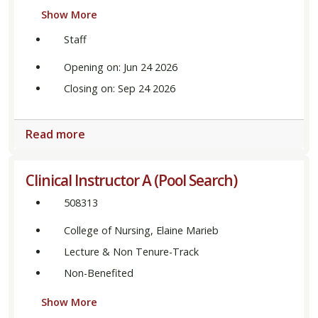
Show More
Staff
Opening on: Jun 24 2026
Closing on: Sep 24 2026
Read more
Clinical Instructor A (Pool Search)
508313
College of Nursing, Elaine Marieb
Lecture & Non Tenure-Track
Non-Benefited
Show More