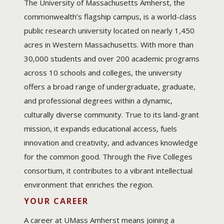
The University of Massachusetts Amherst, the
commonwealth’s flagship campus, is a world-class
public research university located on nearly 1,450
acres in Western Massachusetts. With more than
30,000 students and over 200 academic programs
across 10 schools and colleges, the university
offers a broad range of undergraduate, graduate,
and professional degrees within a dynamic,
culturally diverse community. True to its land-grant
mission, it expands educational access, fuels
innovation and creativity, and advances knowledge
for the common good. Through the Five Colleges
consortium, it contributes to a vibrant intellectual
environment that enriches the region.
YOUR CAREER
A career at UMass Amherst means joining a