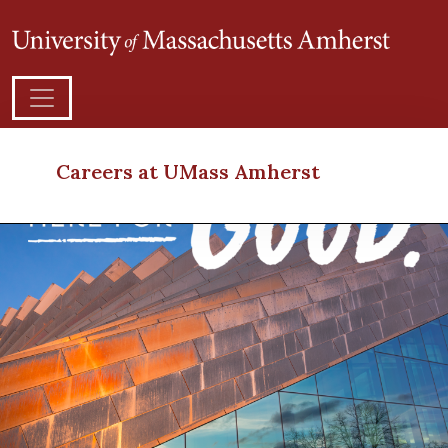
Careers at UMass Amherst