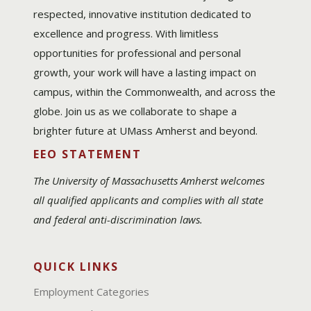
respected, innovative institution dedicated to
excellence and progress. With limitless
opportunities for professional and personal
growth, your work will have a lasting impact on
campus, within the Commonwealth, and across the
globe. Join us as we collaborate to shape a
brighter future at UMass Amherst and beyond.
EEO STATEMENT
The University of Massachusetts Amherst welcomes
all qualified applicants and complies with all state
and federal anti-discrimination laws.
QUICK LINKS
Employment Categories