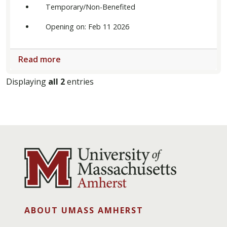
Temporary/Non-Benefited
Opening on: Feb 11 2026
Read more
Displaying
all 2
entries
ABOUT UMASS AMHERST