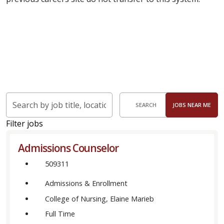
Skip to jobs search results
Search
SEARCH
JOBS NEAR ME
by
job
Filter jobs
title,
Admissions Counselor
location,
department,
509311
category,
Admissions & Enrollment
etc.
College of Nursing, Elaine Marieb
Full Time