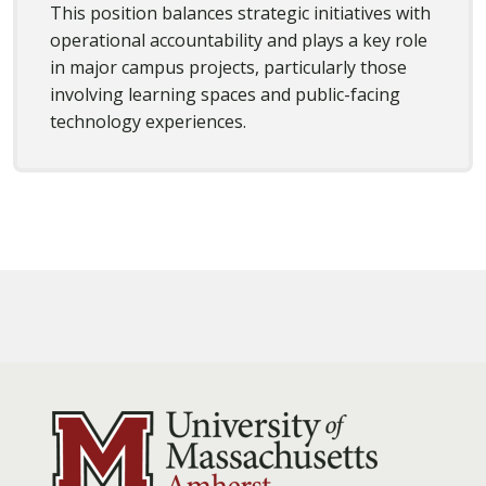
This position balances strategic initiatives with
operational accountability and plays a key role
in major campus projects, particularly those
involving learning spaces and public-facing
technology experiences.