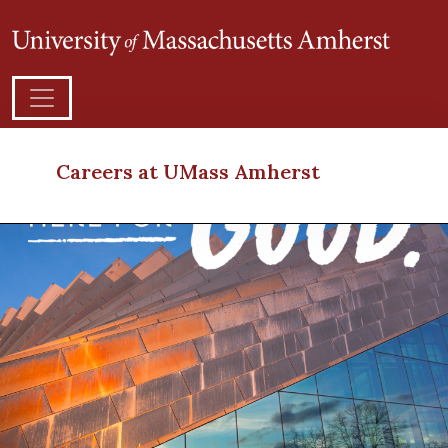
Careers at UMass Amherst