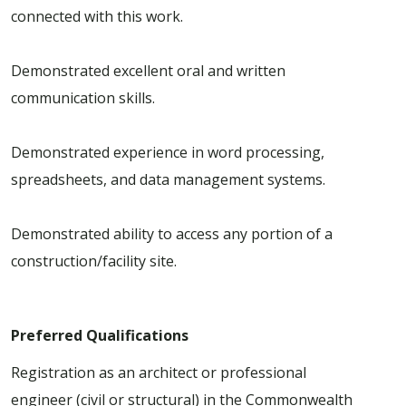
connected with this work.
Demonstrated excellent oral and written
communication skills.
Demonstrated experience in word processing,
spreadsheets, and data management systems.
Demonstrated ability to access any portion of a
construction/facility site.
Preferred Qualifications
Registration as an architect or professional
engineer (civil or structural) in the Commonwealth