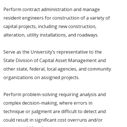
Perform contract administration and manage
resident engineers for construction of a variety of
capital projects, including new construction,
alteration, utility installations, and roadways.
Serve as the University’s representative to the
State Division of Capital Asset Management and
other state, federal, local agencies, and community
organizations on assigned projects.
Perform problem-solving requiring analysis and
complex decision-making, where errors in
technique or judgment are difficult to detect and
could result in significant cost overruns and/or