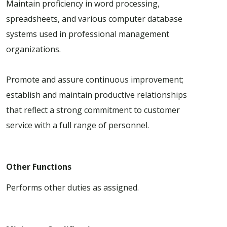
Maintain proficiency in word processing,
spreadsheets, and various computer database
systems used in professional management
organizations.
Promote and assure continuous improvement;
establish and maintain productive relationships
that reflect a strong commitment to customer
service with a full range of personnel.
Other Functions
Performs other duties as assigned.