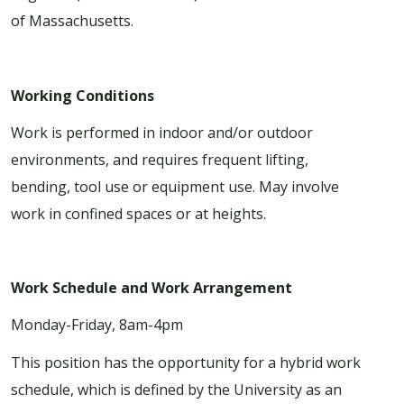
of Massachusetts.
Working Conditions
Work is performed in indoor and/or outdoor
environments, and requires frequent lifting,
bending, tool use or equipment use. May involve
work in confined spaces or at heights.
Work Schedule and Work Arrangement
Monday-Friday, 8am-4pm
This position has the opportunity for a hybrid work
schedule, which is defined by the University as an