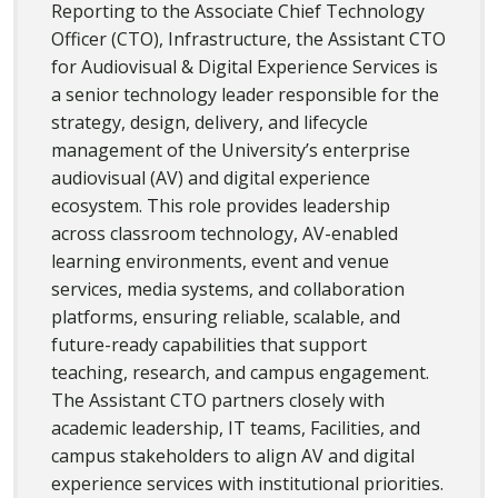
Reporting to the Associate Chief Technology
Officer (CTO), Infrastructure, the Assistant CTO
for Audiovisual & Digital Experience Services is
a senior technology leader responsible for the
strategy, design, delivery, and lifecycle
management of the University’s enterprise
audiovisual (AV) and digital experience
ecosystem. This role provides leadership
across classroom technology, AV-enabled
learning environments, event and venue
services, media systems, and collaboration
platforms, ensuring reliable, scalable, and
future-ready capabilities that support
teaching, research, and campus engagement.
The Assistant CTO partners closely with
academic leadership, IT teams, Facilities, and
campus stakeholders to align AV and digital
experience services with institutional priorities.