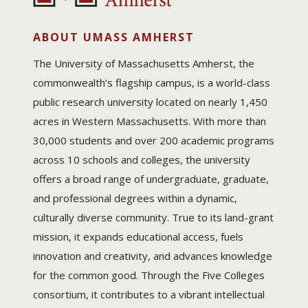
ABOUT UMASS AMHERST
The University of Massachusetts Amherst, the
commonwealth’s flagship campus, is a world-class
public research university located on nearly 1,450
acres in Western Massachusetts. With more than
30,000 students and over 200 academic programs
across 10 schools and colleges, the university
offers a broad range of undergraduate, graduate,
and professional degrees within a dynamic,
culturally diverse community. True to its land-grant
mission, it expands educational access, fuels
innovation and creativity, and advances knowledge
for the common good. Through the Five Colleges
consortium, it contributes to a vibrant intellectual