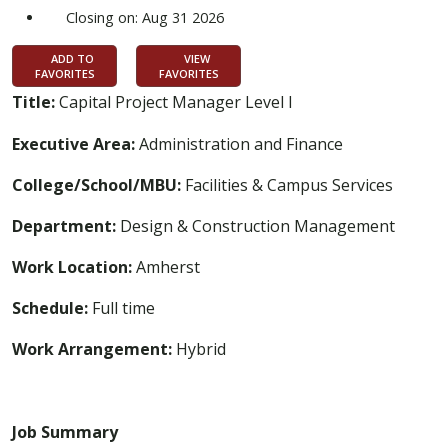
Closing on: Aug 31 2026
ADD TO
VIEW
FAVORITES
FAVORITES
Title:
Capital Project Manager Level I
Executive Area:
Administration and Finance
College/School/MBU:
Facilities & Campus Services
Department:
Design & Construction Management
Work Location:
Amherst
Schedule:
Full time
Work Arrangement:
Hybrid
Job Summary