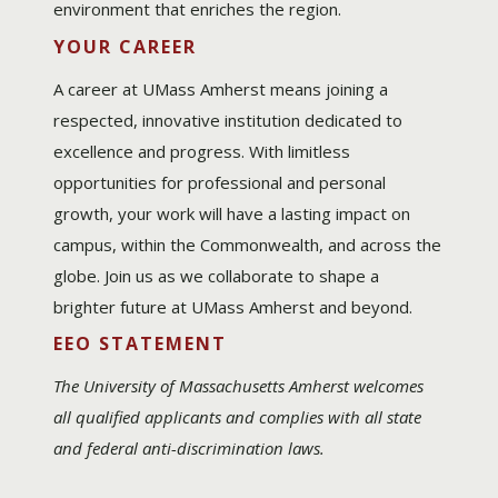
environment that enriches the region.
YOUR CAREER
A career at UMass Amherst means joining a
respected, innovative institution dedicated to
excellence and progress. With limitless
opportunities for professional and personal
growth, your work will have a lasting impact on
campus, within the Commonwealth, and across the
globe. Join us as we collaborate to shape a
brighter future at UMass Amherst and beyond.
EEO STATEMENT
The University of Massachusetts Amherst welcomes
all qualified applicants and complies with all state
and federal anti-discrimination laws.