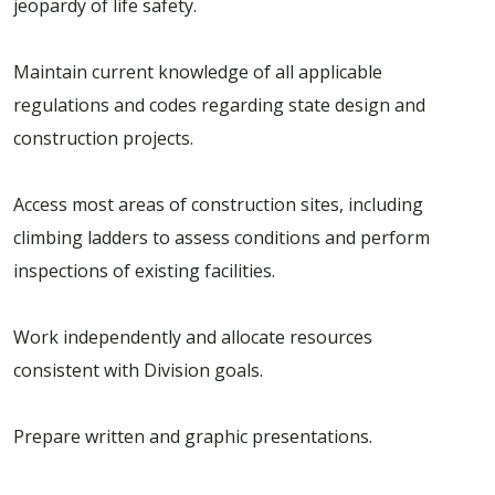
jeopardy of life safety.
Maintain current knowledge of all applicable
regulations and codes regarding state design and
construction projects.
Access most areas of construction sites, including
climbing ladders to assess conditions and perform
inspections of existing facilities.
Work independently and allocate resources
consistent with Division goals.
Prepare written and graphic presentations.