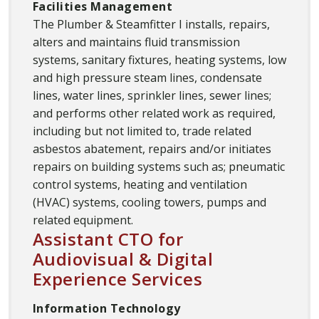
Facilities Management
The Plumber & Steamfitter I installs, repairs,
alters and maintains fluid transmission
systems, sanitary fixtures, heating systems, low
and high pressure steam lines, condensate
lines, water lines, sprinkler lines, sewer lines;
and performs other related work as required,
including but not limited to, trade related
asbestos abatement, repairs and/or initiates
repairs on building systems such as; pneumatic
control systems, heating and ventilation
(HVAC) systems, cooling towers, pumps and
related equipment.
Assistant CTO for
Audiovisual & Digital
Experience Services
Information Technology