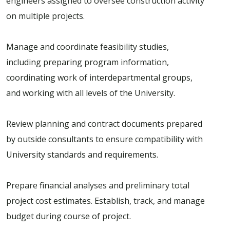
engineers assigned to oversee construction activity
on multiple projects.
Manage and coordinate feasibility studies,
including preparing program information,
coordinating work of interdepartmental groups,
and working with all levels of the University.
Review planning and contract documents prepared
by outside consultants to ensure compatibility with
University standards and requirements.
Prepare financial analyses and preliminary total
project cost estimates. Establish, track, and manage
budget during course of project.