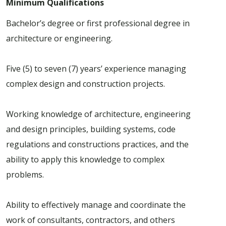
Minimum Qualifications
Bachelor’s degree or first professional degree in
architecture or engineering.
Five (5) to seven (7) years’ experience managing
complex design and construction projects.
Working knowledge of architecture, engineering
and design principles, building systems, code
regulations and constructions practices, and the
ability to apply this knowledge to complex
problems.
Ability to effectively manage and coordinate the
work of consultants, contractors, and others