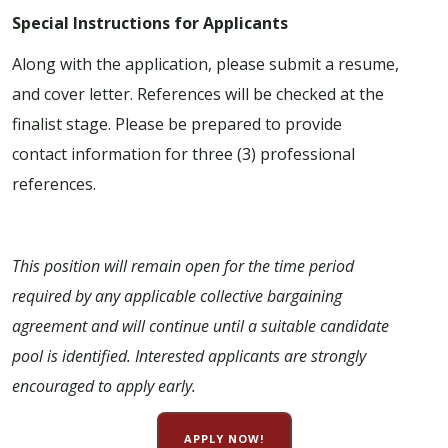
Special Instructions for Applicants
Along with the application, please submit a resume,
and cover letter. References will be checked at the
finalist stage. Please be prepared to provide
contact information for three (3) professional
references.
This position will remain open for the time period
required by any applicable collective bargaining
agreement and will continue until a suitable candidate
pool is identified. Interested applicants are strongly
encouraged to apply early.
APPLY NOW!