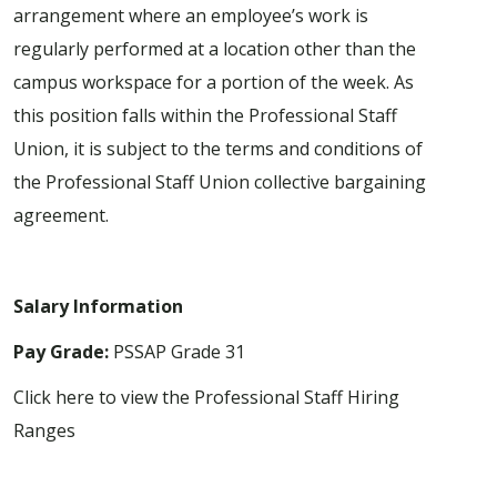
arrangement where an employee’s work is
regularly performed at a location other than the
campus workspace for a portion of the week. As
this position falls within the Professional Staff
Union, it is subject to the terms and conditions of
the Professional Staff Union collective bargaining
agreement.
Salary Information
Pay Grade:
PSSAP Grade 31
Click here to view the Professional Staff Hiring
Ranges