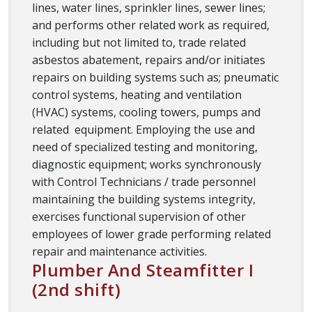
lines, water lines, sprinkler lines, sewer lines;
and performs other related work as required,
including but not limited to, trade related
asbestos abatement, repairs and/or initiates
repairs on building systems such as; pneumatic
control systems, heating and ventilation
(HVAC) systems, cooling towers, pumps and
related equipment. Employing the use and
need of specialized testing and monitoring,
diagnostic equipment; works synchronously
with Control Technicians / trade personnel
maintaining the building systems integrity,
exercises functional supervision of other
employees of lower grade performing related
repair and maintenance activities.
Plumber And Steamfitter I
(2nd shift)