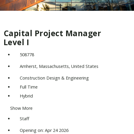
Capital Project Manager
Level I
508778
Amherst, Massachusetts, United States
Construction Design & Engineering
Full Time
Hybrid
Show More
Staff
Opening on: Apr 24 2026