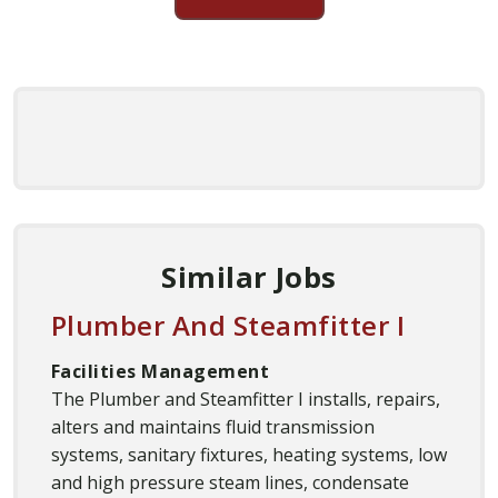
Similar Jobs
Plumber And Steamfitter I
Facilities Management
The Plumber and Steamfitter I installs, repairs,
alters and maintains fluid transmission
systems, sanitary fixtures, heating systems, low
and high pressure steam lines, condensate