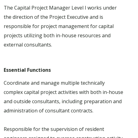
The Capital Project Manager Level I works under
the direction of the Project Executive and is
responsible for project management for capital
projects utilizing both in-house resources and
external consultants.
Essential Functions
Coordinate and manage multiple technically
complex capital project activities with both in-house
and outside consultants, including preparation and
administration of consultant contracts.
Responsible for the supervision of resident