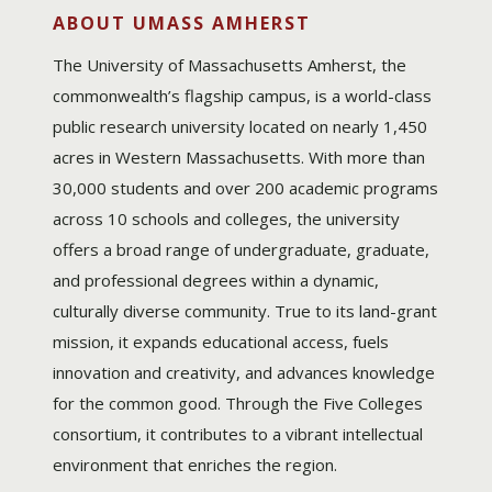
ABOUT UMASS AMHERST
The University of Massachusetts Amherst, the
commonwealth’s flagship campus, is a world-class
public research university located on nearly 1,450
acres in Western Massachusetts. With more than
30,000 students and over 200 academic programs
across 10 schools and colleges, the university
offers a broad range of undergraduate, graduate,
and professional degrees within a dynamic,
culturally diverse community. True to its land-grant
mission, it expands educational access, fuels
innovation and creativity, and advances knowledge
for the common good. Through the Five Colleges
consortium, it contributes to a vibrant intellectual
environment that enriches the region.