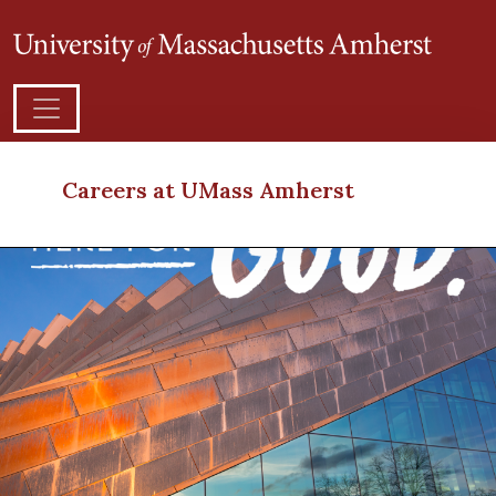
Careers at UMass Amherst