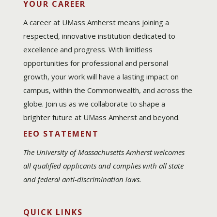
YOUR CAREER
A career at UMass Amherst means joining a
respected, innovative institution dedicated to
excellence and progress. With limitless
opportunities for professional and personal
growth, your work will have a lasting impact on
campus, within the Commonwealth, and across the
globe. Join us as we collaborate to shape a
brighter future at UMass Amherst and beyond.
EEO STATEMENT
The University of Massachusetts Amherst welcomes
all qualified applicants and complies with all state
and federal anti-discrimination laws.
QUICK LINKS