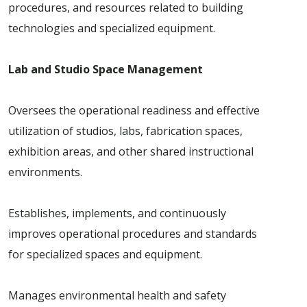
procedures, and resources related to building
technologies and specialized equipment.
Lab and Studio Space Management
Oversees the operational readiness and effective
utilization of studios, labs, fabrication spaces,
exhibition areas, and other shared instructional
environments.
Establishes, implements, and continuously
improves operational procedures and standards
for specialized spaces and equipment.
Manages environmental health and safety