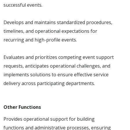
successful events.
Develops and maintains standardized procedures,
timelines, and operational expectations for
recurring and high-profile events.
Evaluates and prioritizes competing event support
requests, anticipates operational challenges, and
implements solutions to ensure effective service
delivery across participating departments.
Other Functions
Provides operational support for building
functions and administrative processes, ensuring