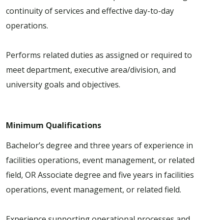
continuity of services and effective day-to-day
operations.
Performs related duties as assigned or required to
meet department, executive area/division, and
university goals and objectives.
Minimum Qualifications
Bachelor’s degree and three years of experience in
facilities operations, event management, or related
field, OR Associate degree and five years in facilities
operations, event management, or related field.
Experience supporting operational processes and