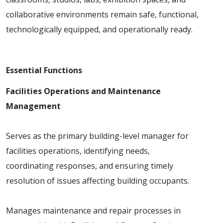
collaborative environments remain safe, functional,
technologically equipped, and operationally ready.
Essential Functions
Facilities Operations and Maintenance
Management
Serves as the primary building-level manager for
facilities operations, identifying needs,
coordinating responses, and ensuring timely
resolution of issues affecting building occupants.
Manages maintenance and repair processes in