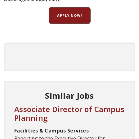
APPLY NOW!
Similar Jobs
Associate Director of Campus
Planning
Facilities & Campus Services
Reporting to the Executive Director for