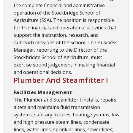
the complete financial and administrative
operation of the Stockbridge School of
Agriculture (SSA). The position is responsible
for the financial and operational activities that
support the instruction, research, and
outreach missions of the School. The Business
Manager, reporting to the Director of the
Stockbridge School of Agriculture, must
exercise sound judgement in making financial
and operational decisions.
Plumber And Steamfitter I
Facilities Management
The Plumber and Steamfitter I installs, repairs,
alters and maintains fluid transmission
systems, sanitary fixtures, heating systems, low
and high pressure steam lines, condensate
lines, water lines, sprinkler lines, sewer lines;