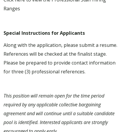
Ranges
Special Instructions for Applicants
Along with the application, please submit a resume.
References will be checked at the finalist stage.
Please be prepared to provide contact information
for three (3) professional references.
This position will remain open for the time period
required by any applicable collective bargaining
agreement and will continue until a suitable candidate
pool is identified. Interested applicants are strongly
encouraged to apply early.