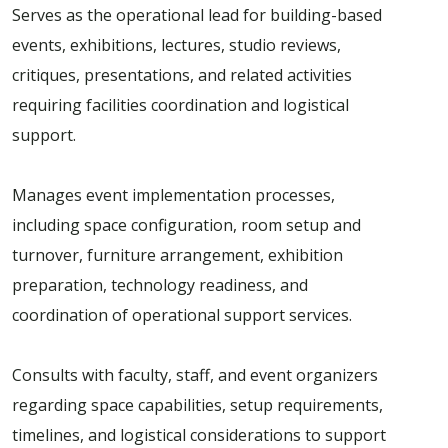
Serves as the operational lead for building-based
events, exhibitions, lectures, studio reviews,
critiques, presentations, and related activities
requiring facilities coordination and logistical
support.
Manages event implementation processes,
including space configuration, room setup and
turnover, furniture arrangement, exhibition
preparation, technology readiness, and
coordination of operational support services.
Consults with faculty, staff, and event organizers
regarding space capabilities, setup requirements,
timelines, and logistical considerations to support