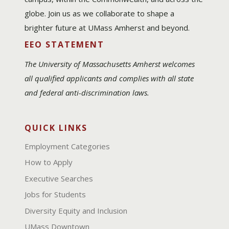
globe. Join us as we collaborate to shape a
brighter future at UMass Amherst and beyond.
EEO STATEMENT
The University of Massachusetts Amherst welcomes
all qualified applicants and complies with all state
and federal anti-discrimination laws.
QUICK LINKS
Employment Categories
How to Apply
Executive Searches
Jobs for Students
Diversity Equity and Inclusion
UMass Downtown