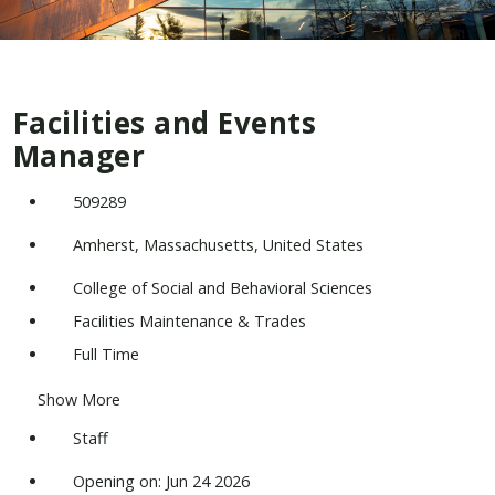
Facilities and Events
Manager
509289
Amherst, Massachusetts, United States
College of Social and Behavioral Sciences
Facilities Maintenance & Trades
Full Time
Show More
Staff
Opening on: Jun 24 2026