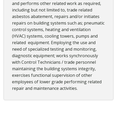
and performs other related work as required,
including but not limited to, trade related
asbestos abatement, repairs and/or initiates
repairs on building systems such as; pneumatic
control systems, heating and ventilation
(HVAC) systems, cooling towers, pumps and
related equipment. Employing the use and
need of specialized testing and monitoring,
diagnostic equipment; works synchronously
with Control Technicians / trade personnel
maintaining the building systems integrity,
exercises functional supervision of other
employees of lower grade performing related
repair and maintenance activities.