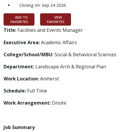
Closing on: Sep 24 2026
ADD TO
VIEW
FAVORITES
FAVORITES
Title:
Facilities and Events Manager
Executive Area:
Academic Affairs
College/School/MBU:
Social & Behavioral Sciences
Department:
Landscape Arch & Regional Plan
Work Location:
Amherst
Schedule:
Full Time
Work Arrangement:
Onsite
Job Summary