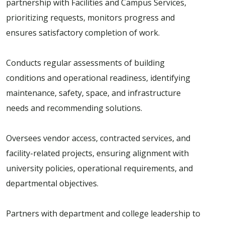
partnership with Facilities and Campus Services,
prioritizing requests, monitors progress and
ensures satisfactory completion of work.
Conducts regular assessments of building
conditions and operational readiness, identifying
maintenance, safety, space, and infrastructure
needs and recommending solutions.
Oversees vendor access, contracted services, and
facility-related projects, ensuring alignment with
university policies, operational requirements, and
departmental objectives.
Partners with department and college leadership to