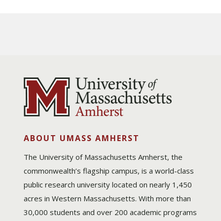
ABOUT UMASS AMHERST
The University of Massachusetts Amherst, the
commonwealth’s flagship campus, is a world-class
public research university located on nearly 1,450
acres in Western Massachusetts. With more than
30,000 students and over 200 academic programs