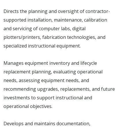
Directs the planning and oversight of contractor-
supported installation, maintenance, calibration
and servicing of computer labs, digital
plotters/printers, fabrication technologies, and
specialized instructional equipment.
Manages equipment inventory and lifecycle
replacement planning, evaluating operational
needs, assessing equipment needs, and
recommending upgrades, replacements, and future
investments to support instructional and
operational objectives.
Develops and maintains documentation,