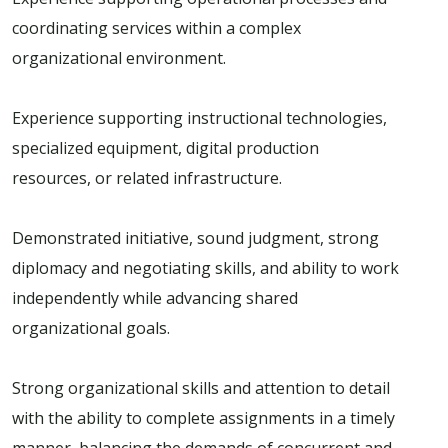
coordinating services within a complex
organizational environment.
Experience supporting instructional technologies,
specialized equipment, digital production
resources, or related infrastructure.
Demonstrated initiative, sound judgment, strong
diplomacy and negotiating skills, and ability to work
independently while advancing shared
organizational goals.
Strong organizational skills and attention to detail
with the ability to complete assignments in a timely
manner, balancing the demands of concurrent and