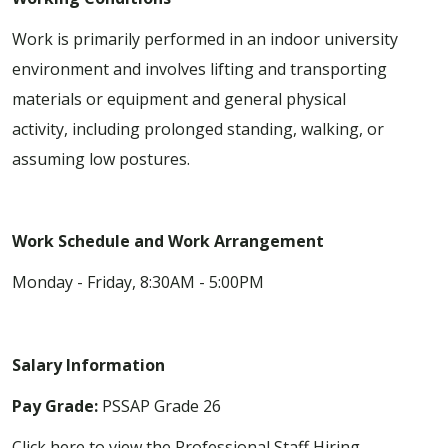
Work is primarily performed in an indoor university
environment and involves lifting and transporting
materials or equipment and general physical
activity, including prolonged standing, walking, or
assuming low postures.
Work Schedule and Work Arrangement
Monday - Friday, 8:30AM - 5:00PM
Salary Information
Pay Grade:
PSSAP Grade 26
Click here to view the Professional Staff Hiring