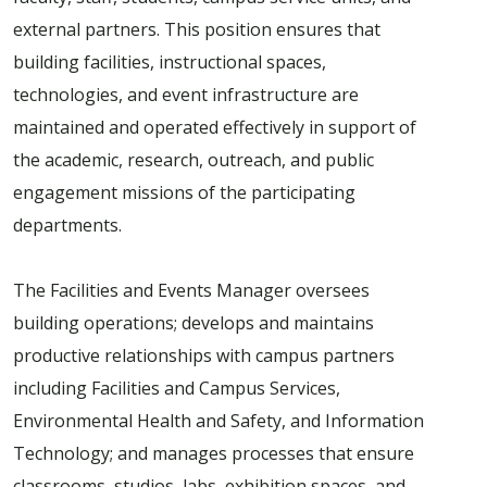
external partners. This position ensures that
building facilities, instructional spaces,
technologies, and event infrastructure are
maintained and operated effectively in support of
the academic, research, outreach, and public
engagement missions of the participating
departments.
The Facilities and Events Manager oversees
building operations; develops and maintains
productive relationships with campus partners
including Facilities and Campus Services,
Environmental Health and Safety, and Information
Technology; and manages processes that ensure
classrooms, studios, labs, exhibition spaces, and