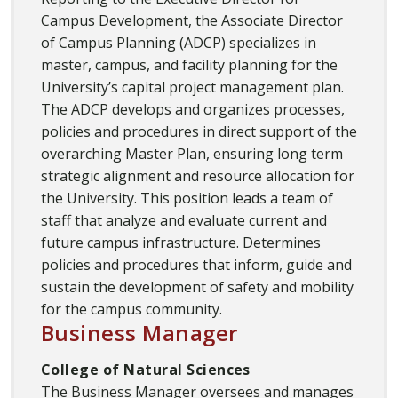
Campus Development, the Associate Director
of Campus Planning (ADCP) specializes in
master, campus, and facility planning for the
University’s capital project management plan.
The ADCP develops and organizes processes,
policies and procedures in direct support of the
overarching Master Plan, ensuring long term
strategic alignment and resource allocation for
the University. This position leads a team of
staff that analyze and evaluate current and
future campus infrastructure. Determines
policies and procedures that inform, guide and
sustain the development of safety and mobility
for the campus community.
Business Manager
College of Natural Sciences
The Business Manager oversees and manages