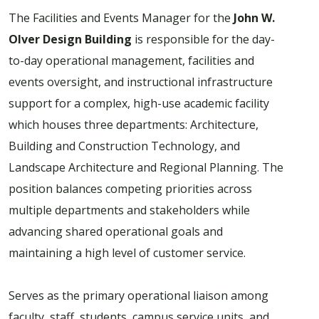
The Facilities and Events Manager for the
John W.
Olver Design Building
is responsible for the day-
to-day operational management, facilities and
events oversight, and instructional infrastructure
support for a complex, high-use academic facility
which houses three departments: Architecture,
Building and Construction Technology, and
Landscape Architecture and Regional Planning. The
position balances competing priorities across
multiple departments and stakeholders while
advancing shared operational goals and
maintaining a high level of customer service.
Serves as the primary operational liaison among
faculty, staff, students, campus service units, and