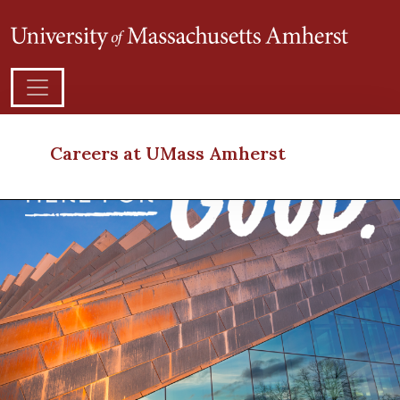
Careers at UMass Amherst