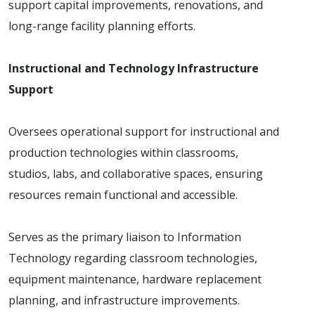
support capital improvements, renovations, and
long-range facility planning efforts.
Instructional and Technology Infrastructure
Support
Oversees operational support for instructional and
production technologies within classrooms,
studios, labs, and collaborative spaces, ensuring
resources remain functional and accessible.
Serves as the primary liaison to Information
Technology regarding classroom technologies,
equipment maintenance, hardware replacement
planning, and infrastructure improvements.