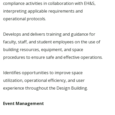
compliance activities in collaboration with EH&S,
interpreting applicable requirements and
operational protocols.
Develops and delivers training and guidance for
faculty, staff, and student employees on the use of
building resources, equipment, and space
procedures to ensure safe and effective operations.
Identifies opportunities to improve space
utilization, operational efficiency, and user
experience throughout the Design Building.
Event Management