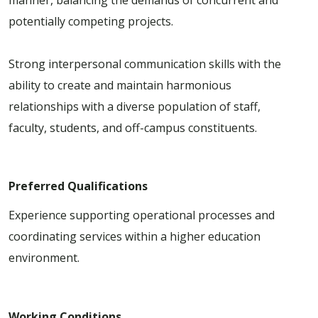
potentially competing projects.
Strong interpersonal communication skills with the
ability to create and maintain harmonious
relationships with a diverse population of staff,
faculty, students, and off-campus constituents.
Preferred Qualifications
Experience supporting operational processes and
coordinating services within a higher education
environment.
Working Conditions