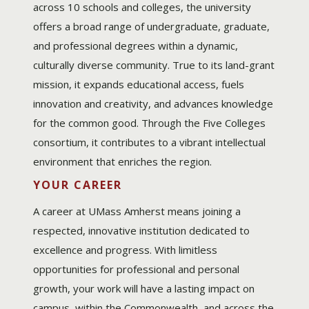
across 10 schools and colleges, the university
offers a broad range of undergraduate, graduate,
and professional degrees within a dynamic,
culturally diverse community. True to its land-grant
mission, it expands educational access, fuels
innovation and creativity, and advances knowledge
for the common good. Through the Five Colleges
consortium, it contributes to a vibrant intellectual
environment that enriches the region.
YOUR CAREER
A career at UMass Amherst means joining a
respected, innovative institution dedicated to
excellence and progress. With limitless
opportunities for professional and personal
growth, your work will have a lasting impact on
campus, within the Commonwealth, and across the