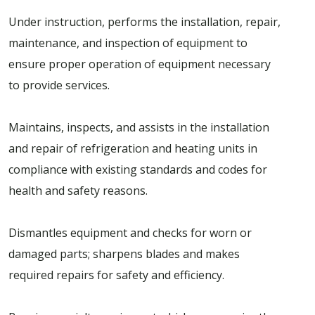
Under instruction, performs the installation, repair,
maintenance, and inspection of equipment to
ensure proper operation of equipment necessary
to provide services.
Maintains, inspects, and assists in the installation
and repair of refrigeration and heating units in
compliance with existing standards and codes for
health and safety reasons.
Dismantles equipment and checks for worn or
damaged parts; sharpens blades and makes
required repairs for safety and efficiency.