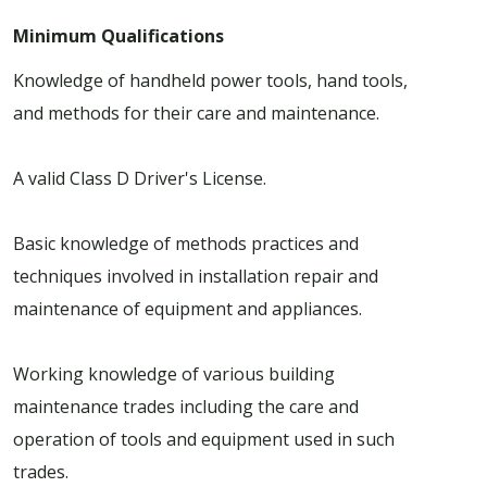
Minimum Qualifications
Knowledge of handheld power tools, hand tools,
and methods for their care and maintenance.
A valid Class D Driver's License.
Basic knowledge of methods practices and
techniques involved in installation repair and
maintenance of equipment and appliances.
Working knowledge of various building
maintenance trades including the care and
operation of tools and equipment used in such
trades.