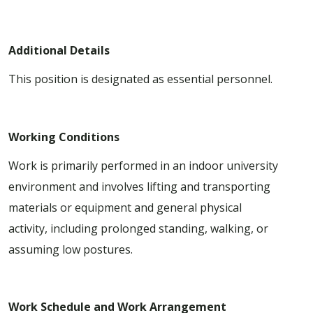
Additional Details
This position is designated as essential personnel.
Working Conditions
Work is primarily performed in an indoor university
environment and involves lifting and transporting
materials or equipment and general physical
activity, including prolonged standing, walking, or
assuming low postures.
Work Schedule and Work Arrangement