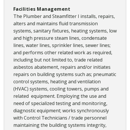
Facilities Management
The Plumber and Steamfitter I installs, repairs,
alters and maintains fluid transmission
systems, sanitary fixtures, heating systems, low
and high pressure steam lines, condensate
lines, water lines, sprinkler lines, sewer lines;
and performs other related work as required,
including but not limited to, trade related
asbestos abatement, repairs and/or initiates
repairs on building systems such as; pneumatic
control systems, heating and ventilation
(HVAC) systems, cooling towers, pumps and
related equipment. Employing the use and
need of specialized testing and monitoring,
diagnostic equipment; works synchronously
with Control Technicians / trade personnel
maintaining the building systems integrity,