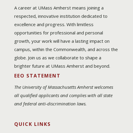
A career at UMass Amherst means joining a
respected, innovative institution dedicated to
excellence and progress. With limitless
opportunities for professional and personal
growth, your work will have a lasting impact on
campus, within the Commonwealth, and across the
globe. Join us as we collaborate to shape a
brighter future at UMass Amherst and beyond.
EEO STATEMENT
The University of Massachusetts Amherst welcomes
all qualified applicants and complies with all state
and federal anti-discrimination laws.
QUICK LINKS