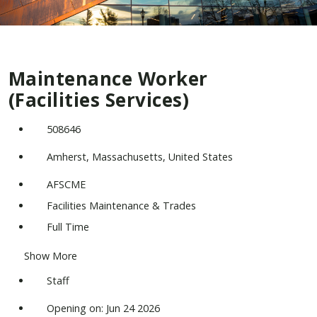
Maintenance Worker
(Facilities Services)
508646
Amherst, Massachusetts, United States
AFSCME
Facilities Maintenance & Trades
Full Time
Show More
Staff
Opening on: Jun 24 2026