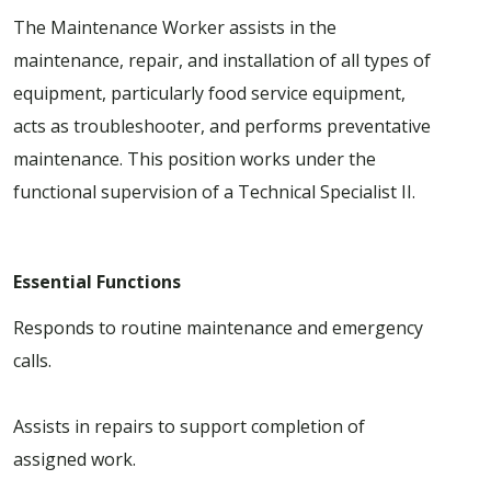
The Maintenance Worker assists in the
maintenance, repair, and installation of all types of
equipment, particularly food service equipment,
acts as troubleshooter, and performs preventative
maintenance. This position works under the
functional supervision of a Technical Specialist II.
Essential Functions
Responds to routine maintenance and emergency
calls.
Assists in repairs to support completion of
assigned work.