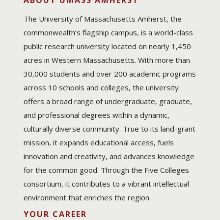
ABOUT UMASS AMHERST
The University of Massachusetts Amherst, the
commonwealth’s flagship campus, is a world-class
public research university located on nearly 1,450
acres in Western Massachusetts. With more than
30,000 students and over 200 academic programs
across 10 schools and colleges, the university
offers a broad range of undergraduate, graduate,
and professional degrees within a dynamic,
culturally diverse community. True to its land-grant
mission, it expands educational access, fuels
innovation and creativity, and advances knowledge
for the common good. Through the Five Colleges
consortium, it contributes to a vibrant intellectual
environment that enriches the region.
YOUR CAREER