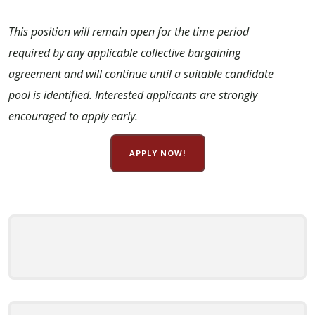
This position will remain open for the time period
required by any applicable collective bargaining
agreement and will continue until a suitable candidate
pool is identified. Interested applicants are strongly
encouraged to apply early.
APPLY NOW!