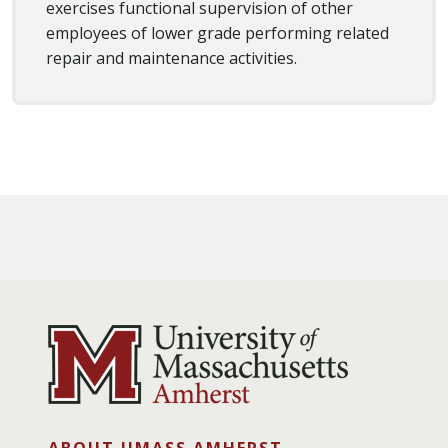
exercises functional supervision of other
employees of lower grade performing related
repair and maintenance activities.