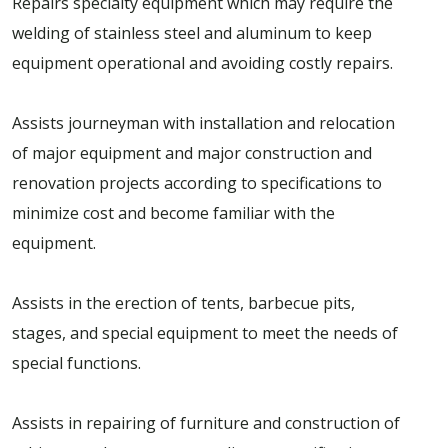
Repairs specialty equipment which may require the
welding of stainless steel and aluminum to keep
equipment operational and avoiding costly repairs.
Assists journeyman with installation and relocation
of major equipment and major construction and
renovation projects according to specifications to
minimize cost and become familiar with the
equipment.
Assists in the erection of tents, barbecue pits,
stages, and special equipment to meet the needs of
special functions.
Assists in repairing of furniture and construction of