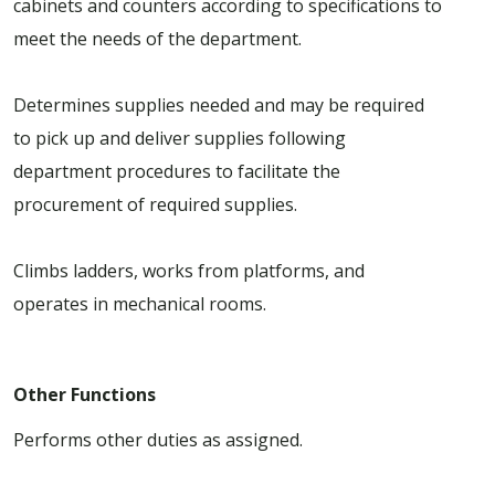
cabinets and counters according to specifications to
meet the needs of the department.
Determines supplies needed and may be required
to pick up and deliver supplies following
department procedures to facilitate the
procurement of required supplies.
Climbs ladders, works from platforms, and
operates in mechanical rooms.
Other Functions
Performs other duties as assigned.