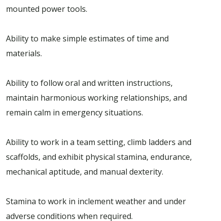
mounted power tools.
Ability to make simple estimates of time and
materials.
Ability to follow oral and written instructions,
maintain harmonious working relationships, and
remain calm in emergency situations.
Ability to work in a team setting, climb ladders and
scaffolds, and exhibit physical stamina, endurance,
mechanical aptitude, and manual dexterity.
Stamina to work in inclement weather and under
adverse conditions when required.