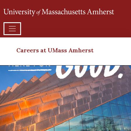
Careers at UMass Amherst