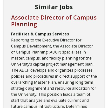
Similar Jobs
Associate Director of Campus
Planning
Facilities & Campus Services
Reporting to the Executive Director for
Campus Development, the Associate Director
of Campus Planning (ADCP) specializes in
master, campus, and facility planning for the
University’s capital project management plan.
The ADCP develops and organizes processes,
policies and procedures in direct support of the
overarching Master Plan, ensuring long term
strategic alignment and resource allocation for
the University. This position leads a team of
staff that analyze and evaluate current and
future campus infrastructure. Determines