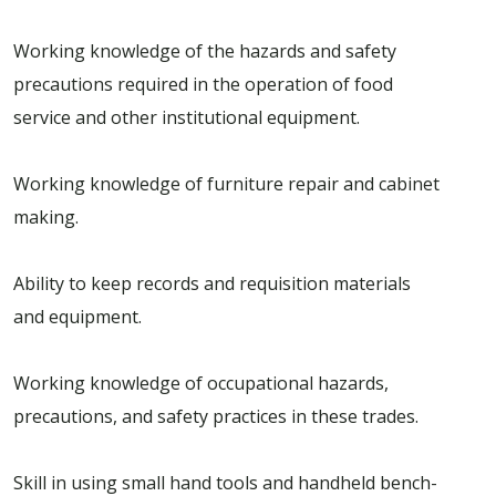
Working knowledge of the hazards and safety
precautions required in the operation of food
service and other institutional equipment.
Working knowledge of furniture repair and cabinet
making.
Ability to keep records and requisition materials
and equipment.
Working knowledge of occupational hazards,
precautions, and safety practices in these trades.
Skill in using small hand tools and handheld bench-