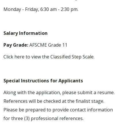
Monday - Friday, 6:30 am - 2:30 pm.
Salary Information
Pay Grade:
AFSCME Grade 11
Click here to view the Classified Step Scale.
Special Instructions for Applicants
Along with the application, please submit a resume.
References will be checked at the finalist stage.
Please be prepared to provide contact information
for three (3) professional references.