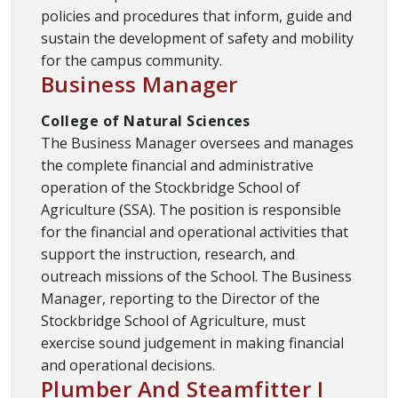
policies and procedures that inform, guide and
sustain the development of safety and mobility
for the campus community.
Business Manager
College of Natural Sciences
The Business Manager oversees and manages
the complete financial and administrative
operation of the Stockbridge School of
Agriculture (SSA). The position is responsible
for the financial and operational activities that
support the instruction, research, and
outreach missions of the School. The Business
Manager, reporting to the Director of the
Stockbridge School of Agriculture, must
exercise sound judgement in making financial
and operational decisions.
Plumber And Steamfitter I