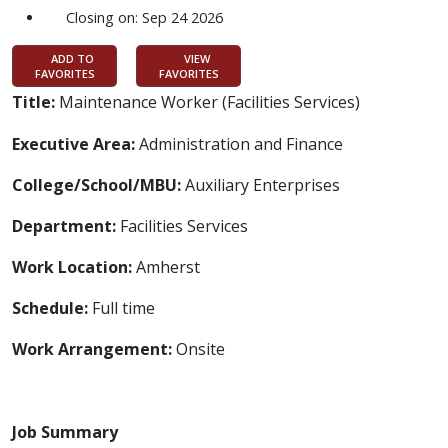
Closing on: Sep 24 2026
ADD TO
VIEW
FAVORITES
FAVORITES
Title:
Maintenance Worker (Facilities Services)
Executive Area:
Administration and Finance
College/School/MBU:
Auxiliary Enterprises
Department:
Facilities Services
Work Location:
Amherst
Schedule:
Full time
Work Arrangement:
Onsite
Job Summary