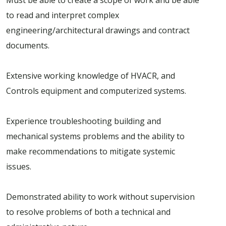
to read and interpret complex
engineering/architectural drawings and contract
documents.
Extensive working knowledge of HVACR, and
Controls equipment and computerized systems.
Experience troubleshooting building and
mechanical systems problems and the ability to
make recommendations to mitigate systemic
issues.
Demonstrated ability to work without supervision
to resolve problems of both a technical and