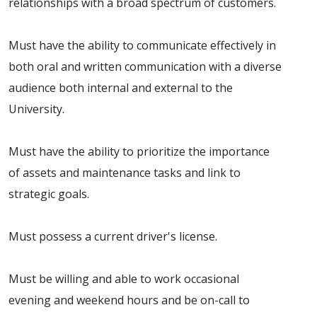
relationships with a broad spectrum of customers.
Must have the ability to communicate effectively in
both oral and written communication with a diverse
audience both internal and external to the
University.
Must have the ability to prioritize the importance
of assets and maintenance tasks and link to
strategic goals.
Must possess a current driver's license.
Must be willing and able to work occasional
evening and weekend hours and be on-call to