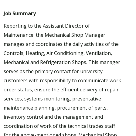
Job Summary
Reporting to the Assistant Director of
Maintenance, the Mechanical Shop Manager
manages and coordinates the daily activities of the
Controls, Heating, Air Conditioning, Ventilation,
Mechanical and Refrigeration Shops. This manager
serves as the primary contact for university
customers with responsibility to communicate work
order status, ensure the efficient delivery of repair
services, systems monitoring, preventative
maintenance planning, procurement of parts,
inventory control and the management and
coordination of work of the technical trades staff
for the above-mentioned shops. Mechanical Shop