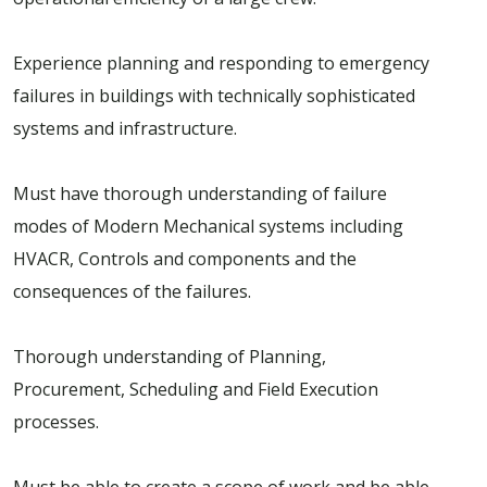
Experience planning and responding to emergency
failures in buildings with technically sophisticated
systems and infrastructure.
Must have thorough understanding of failure
modes of Modern Mechanical systems including
HVACR, Controls and components and the
consequences of the failures.
Thorough understanding of Planning,
Procurement, Scheduling and Field Execution
processes.
Must be able to create a scope of work and be able