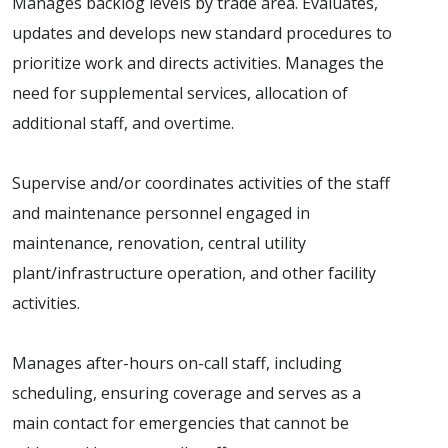
Manages backlog levels by trade area. Evaluates,
updates and develops new standard procedures to
prioritize work and directs activities. Manages the
need for supplemental services, allocation of
additional staff, and overtime.
Supervise and/or coordinates activities of the staff
and maintenance personnel engaged in
maintenance, renovation, central utility
plant/infrastructure operation, and other facility
activities.
Manages after-hours on-call staff, including
scheduling, ensuring coverage and serves as a
main contact for emergencies that cannot be