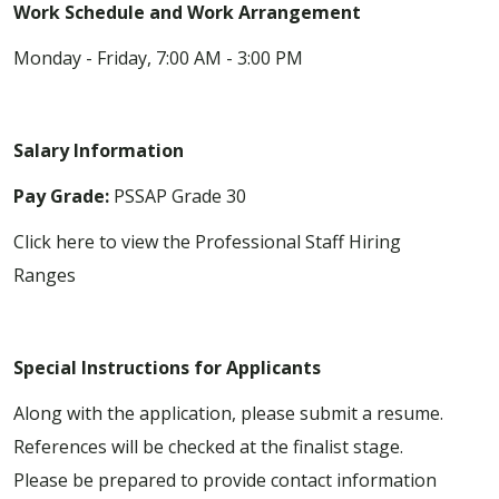
Work Schedule and Work Arrangement
Monday - Friday, 7:00 AM - 3:00 PM
Salary Information
Pay Grade:
PSSAP Grade 30
Click here to view the Professional Staff Hiring
Ranges
Special Instructions for Applicants
Along with the application, please submit a resume.
References will be checked at the finalist stage.
Please be prepared to provide contact information