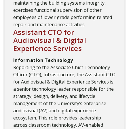
maintaining the building systems integrity,
exercises functional supervision of other
employees of lower grade performing related
repair and maintenance activities.
Assistant CTO for
Audiovisual & Digital
Experience Services
Information Technology
Reporting to the Associate Chief Technology
Officer (CTO), Infrastructure, the Assistant CTO
for Audiovisual & Digital Experience Services is
a senior technology leader responsible for the
strategy, design, delivery, and lifecycle
management of the University’s enterprise
audiovisual (AV) and digital experience
ecosystem. This role provides leadership
across classroom technology, AV-enabled