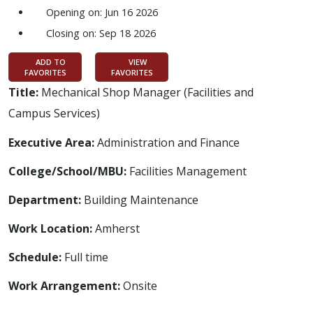
Opening on: Jun 16 2026
Closing on: Sep 18 2026
ADD TO
VIEW
FAVORITES
FAVORITES
Title:
Mechanical Shop Manager (Facilities and
Campus Services)
Executive Area:
Administration and Finance
College/School/MBU:
Facilities Management
Department:
Building Maintenance
Work Location:
Amherst
Schedule:
Full time
Work Arrangement:
Onsite