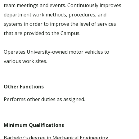
team meetings and events. Continuously improves
department work methods, procedures, and
systems in order to improve the level of services
that are provided to the Campus.
Operates University-owned motor vehicles to
various work sites.
Other Functions
Performs other duties as assigned.
Minimum Qualifications
Bachelor’s degree in Mechanical Engineering,