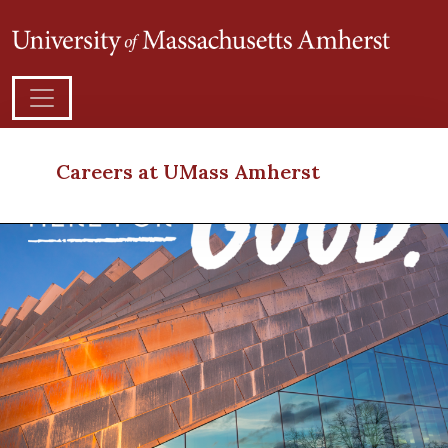
Careers at UMass Amherst