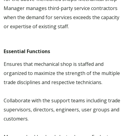
Manager manages third-party service contractors
when the demand for services exceeds the capacity
or expertise of existing staff.
Essential Functions
Ensures that mechanical shop is staffed and
organized to maximize the strength of the multiple
trade disciplines and respective technicians.
Collaborate with the support teams including trade
supervisors, directors, engineers, user groups and
customers.