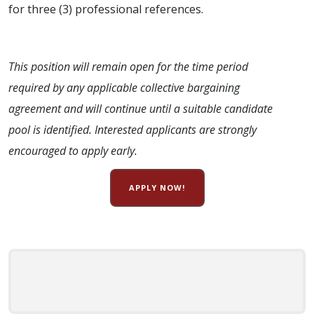
for three (3) professional references.
This position will remain open for the time period
required by any applicable collective bargaining
agreement and will continue until a suitable candidate
pool is identified. Interested applicants are strongly
encouraged to apply early.
APPLY NOW!