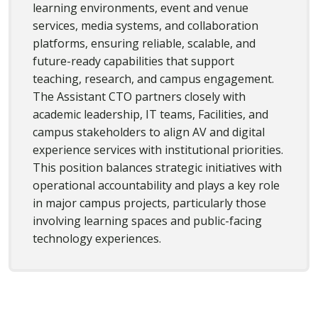
learning environments, event and venue
services, media systems, and collaboration
platforms, ensuring reliable, scalable, and
future-ready capabilities that support
teaching, research, and campus engagement.
The Assistant CTO partners closely with
academic leadership, IT teams, Facilities, and
campus stakeholders to align AV and digital
experience services with institutional priorities.
This position balances strategic initiatives with
operational accountability and plays a key role
in major campus projects, particularly those
involving learning spaces and public-facing
technology experiences.