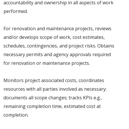
accountability and ownership in all aspects of work
performed.
For renovation and maintenance projects, reviews
and/or develops scope of work, cost estimates,
schedules, contingencies, and project risks. Obtains
necessary permits and agency approvals required
for renovation or maintenance projects.
Monitors project associated costs, coordinates
resources with all parties involved as necessary;
documents all scope changes; tracks KPIs e.g.,
remaining completion time, estimated cost at
completion.