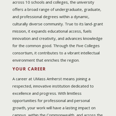
across 10 schools and colleges, the university
offers a broad range of undergraduate, graduate,
and professional degrees within a dynamic,
culturally diverse community. True to its land-grant
mission, it expands educational access, fuels
innovation and creativity, and advances knowledge
for the common good. Through the Five Colleges
consortium, it contributes to a vibrant intellectual
environment that enriches the region.
YOUR CAREER
A career at UMass Amherst means joining a
respected, innovative institution dedicated to
excellence and progress. With limitless
opportunities for professional and personal
growth, your work will have a lasting impact on
campus, within the Commonwealth, and across the