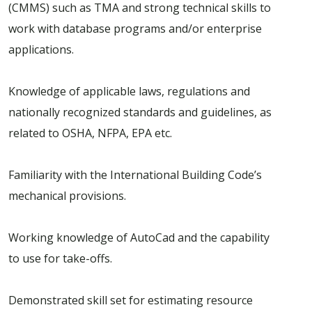
(CMMS) such as TMA and strong technical skills to
work with database programs and/or enterprise
applications.
Knowledge of applicable laws, regulations and
nationally recognized standards and guidelines, as
related to OSHA, NFPA, EPA etc.
Familiarity with the International Building Code’s
mechanical provisions.
Working knowledge of AutoCad and the capability
to use for take-offs.
Demonstrated skill set for estimating resource