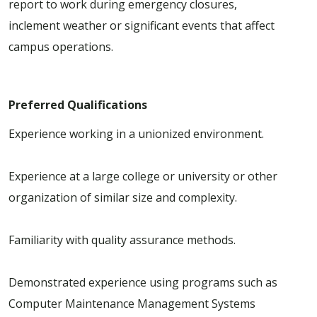
report to work during emergency closures,
inclement weather or significant events that affect
campus operations.
Preferred Qualifications
Experience working in a unionized environment.
Experience at a large college or university or other
organization of similar size and complexity.
Familiarity with quality assurance methods.
Demonstrated experience using programs such as
Computer Maintenance Management Systems