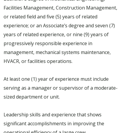
Facilities Management, Construction Management,
or related field and five (5) years of related
experience; or an Associate’s degree and seven (7)
years of related experience, or nine (9) years of
progressively responsible experience in
management, mechanical systems maintenance,
HVACR, or facilities operations.
At least one (1) year of experience must include
serving as a manager or supervisor of a moderate-
sized department or unit.
Leadership skills and experience that shows
significant accomplishments in improving the
operational efficiency of a large crew.