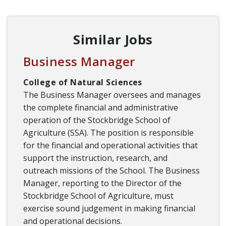
Similar Jobs
Business Manager
College of Natural Sciences
The Business Manager oversees and manages
the complete financial and administrative
operation of the Stockbridge School of
Agriculture (SSA). The position is responsible
for the financial and operational activities that
support the instruction, research, and
outreach missions of the School. The Business
Manager, reporting to the Director of the
Stockbridge School of Agriculture, must
exercise sound judgement in making financial
and operational decisions.