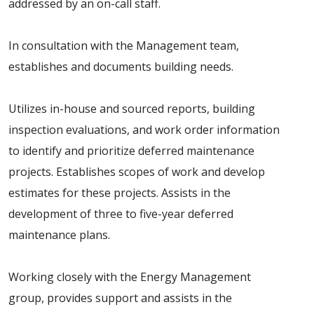
addressed by an on-call staff.
In consultation with the Management team,
establishes and documents building needs.
Utilizes in-house and sourced reports, building
inspection evaluations, and work order information
to identify and prioritize deferred maintenance
projects. Establishes scopes of work and develop
estimates for these projects. Assists in the
development of three to five-year deferred
maintenance plans.
Working closely with the Energy Management
group, provides support and assists in the