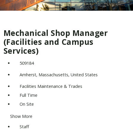
Mechanical Shop Manager
(Facilities and Campus
Services)
509184
Amherst, Massachusetts, United States
Facilities Maintenance & Trades
Full Time
On Site
Show More
Staff