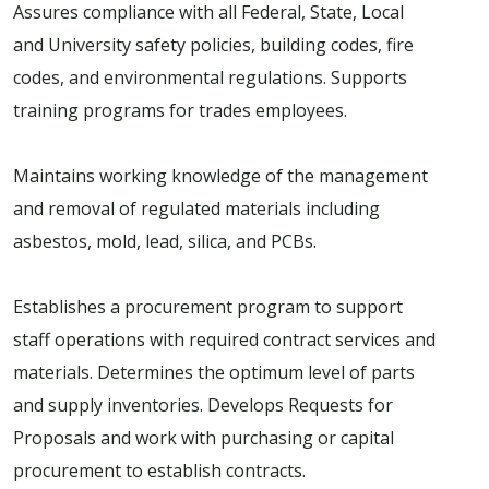
Assures compliance with all Federal, State, Local
and University safety policies, building codes, fire
codes, and environmental regulations. Supports
training programs for trades employees.
Maintains working knowledge of the management
and removal of regulated materials including
asbestos, mold, lead, silica, and PCBs.
Establishes a procurement program to support
staff operations with required contract services and
materials. Determines the optimum level of parts
and supply inventories. Develops Requests for
Proposals and work with purchasing or capital
procurement to establish contracts.