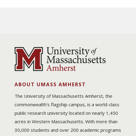
ABOUT UMASS AMHERST
The University of Massachusetts Amherst, the
commonwealth’s flagship campus, is a world-class
public research university located on nearly 1,450
acres in Western Massachusetts. With more than
30,000 students and over 200 academic programs