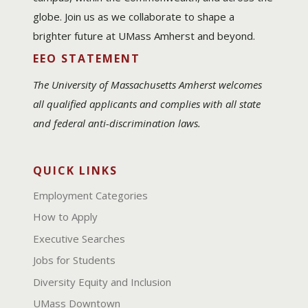
globe. Join us as we collaborate to shape a
brighter future at UMass Amherst and beyond.
EEO STATEMENT
The University of Massachusetts Amherst welcomes
all qualified applicants and complies with all state
and federal anti-discrimination laws.
QUICK LINKS
Employment Categories
How to Apply
Executive Searches
Jobs for Students
Diversity Equity and Inclusion
UMass Downtown