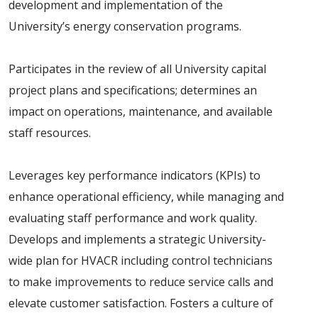
development and implementation of the
University’s energy conservation programs.
Participates in the review of all University capital
project plans and specifications; determines an
impact on operations, maintenance, and available
staff resources.
Leverages key performance indicators (KPIs) to
enhance operational efficiency, while managing and
evaluating staff performance and work quality.
Develops and implements a strategic University-
wide plan for HVACR including control technicians
to make improvements to reduce service calls and
elevate customer satisfaction. Fosters a culture of