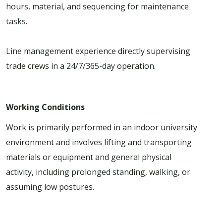
hours, material, and sequencing for maintenance
tasks.
Line management experience directly supervising
trade crews in a 24/7/365-day operation.
Working Conditions
Work is primarily performed in an indoor university
environment and involves lifting and transporting
materials or equipment and general physical
activity, including prolonged standing, walking, or
assuming low postures.