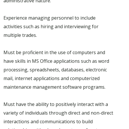
administrative nature.
Experience managing personnel to include
activities such as hiring and interviewing for
multiple trades.
Must be proficient in the use of computers and
have skills in MS Office applications such as word
processing, spreadsheets, databases, electronic
mail, internet applications and computerized
maintenance management software programs.
Must have the ability to positively interact with a
variety of individuals through direct and non-direct
interactions and communications to build