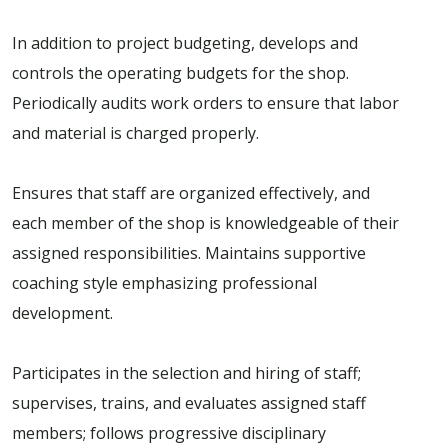
In addition to project budgeting, develops and
controls the operating budgets for the shop.
Periodically audits work orders to ensure that labor
and material is charged properly.
Ensures that staff are organized effectively, and
each member of the shop is knowledgeable of their
assigned responsibilities. Maintains supportive
coaching style emphasizing professional
development.
Participates in the selection and hiring of staff;
supervises, trains, and evaluates assigned staff
members; follows progressive disciplinary