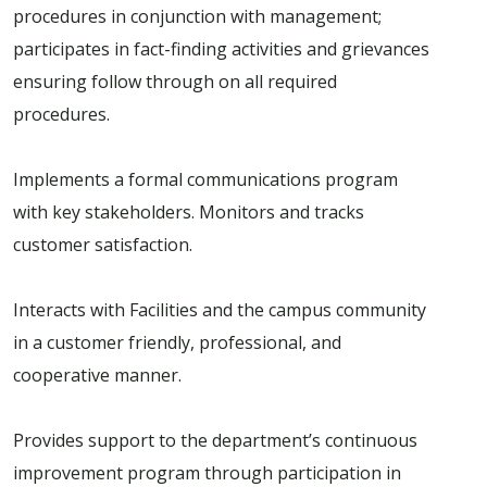
procedures in conjunction with management;
participates in fact-finding activities and grievances
ensuring follow through on all required
procedures.
Implements a formal communications program
with key stakeholders. Monitors and tracks
customer satisfaction.
Interacts with Facilities and the campus community
in a customer friendly, professional, and
cooperative manner.
Provides support to the department’s continuous
improvement program through participation in