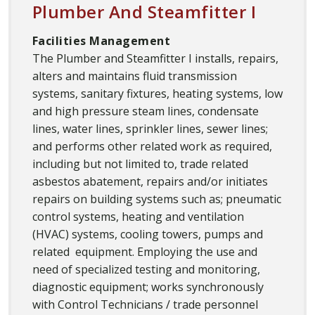
Plumber And Steamfitter I
Facilities Management
The Plumber and Steamfitter I installs, repairs,
alters and maintains fluid transmission
systems, sanitary fixtures, heating systems, low
and high pressure steam lines, condensate
lines, water lines, sprinkler lines, sewer lines;
and performs other related work as required,
including but not limited to, trade related
asbestos abatement, repairs and/or initiates
repairs on building systems such as; pneumatic
control systems, heating and ventilation
(HVAC) systems, cooling towers, pumps and
related equipment. Employing the use and
need of specialized testing and monitoring,
diagnostic equipment; works synchronously
with Control Technicians / trade personnel