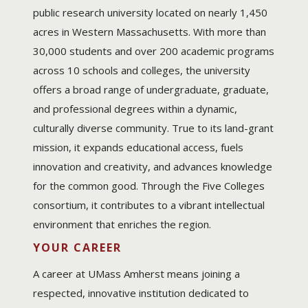
public research university located on nearly 1,450
acres in Western Massachusetts. With more than
30,000 students and over 200 academic programs
across 10 schools and colleges, the university
offers a broad range of undergraduate, graduate,
and professional degrees within a dynamic,
culturally diverse community. True to its land-grant
mission, it expands educational access, fuels
innovation and creativity, and advances knowledge
for the common good. Through the Five Colleges
consortium, it contributes to a vibrant intellectual
environment that enriches the region.
YOUR CAREER
A career at UMass Amherst means joining a
respected, innovative institution dedicated to