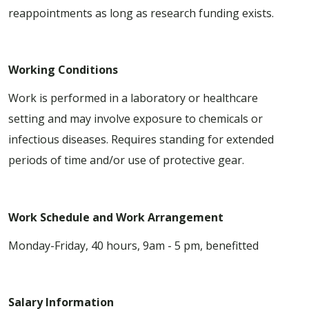
reappointments as long as research funding exists.
Working Conditions
Work is performed in a laboratory or healthcare
setting and may involve exposure to chemicals or
infectious diseases. Requires standing for extended
periods of time and/or use of protective gear.
Work Schedule and Work Arrangement
Monday-Friday, 40 hours, 9am - 5 pm, benefitted
Salary Information