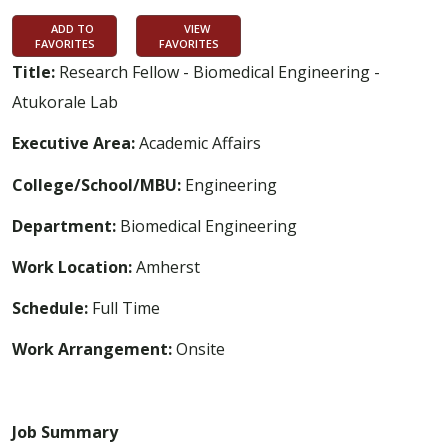
ADD TO
VIEW
FAVORITES
FAVORITES
Title:
Research Fellow - Biomedical Engineering -
Atukorale Lab
Executive Area:
Academic Affairs
College/School/MBU:
Engineering
Department:
Biomedical Engineering
Work Location:
Amherst
Schedule:
Full Time
Work Arrangement:
Onsite
Job Summary