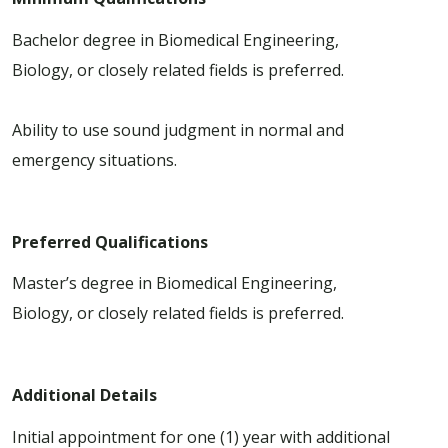
Bachelor degree in Biomedical Engineering,
Biology, or closely related fields is preferred.
Ability to use sound judgment in normal and
emergency situations.
Preferred Qualifications
Master’s degree in Biomedical Engineering,
Biology, or closely related fields is preferred.
Additional Details
Initial appointment for one (1) year with additional