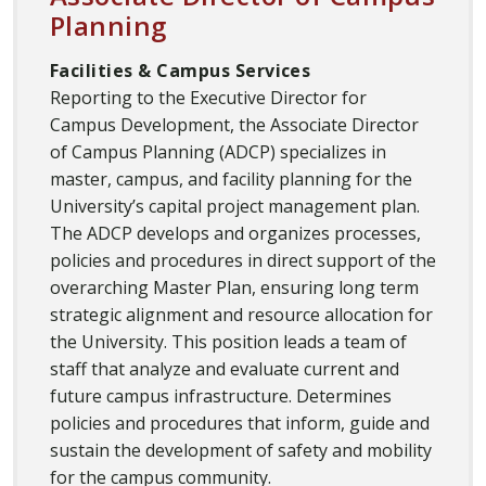
Planning
Facilities & Campus Services
Reporting to the Executive Director for
Campus Development, the Associate Director
of Campus Planning (ADCP) specializes in
master, campus, and facility planning for the
University’s capital project management plan.
The ADCP develops and organizes processes,
policies and procedures in direct support of the
overarching Master Plan, ensuring long term
strategic alignment and resource allocation for
the University. This position leads a team of
staff that analyze and evaluate current and
future campus infrastructure. Determines
policies and procedures that inform, guide and
sustain the development of safety and mobility
for the campus community.