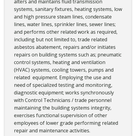
alters and maintains fluid transmission
systems, sanitary fixtures, heating systems, low
and high pressure steam lines, condensate
lines, water lines, sprinkler lines, sewer lines;
and performs other related work as required,
including but not limited to, trade related
asbestos abatement, repairs and/or initiates
repairs on building systems such as; pneumatic
control systems, heating and ventilation
(HVAC) systems, cooling towers, pumps and
related equipment. Employing the use and
need of specialized testing and monitoring,
diagnostic equipment; works synchronously
with Control Technicians / trade personnel
maintaining the building systems integrity,
exercises functional supervision of other
employees of lower grade performing related
repair and maintenance activities.