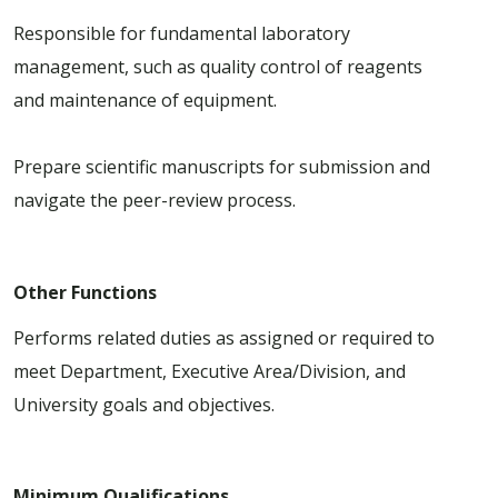
Responsible for fundamental laboratory
management, such as quality control of reagents
and maintenance of equipment.
Prepare scientific manuscripts for submission and
navigate the peer-review process.
Other Functions
Performs related duties as assigned or required to
meet Department, Executive Area/Division, and
University goals and objectives.
Minimum Qualifications