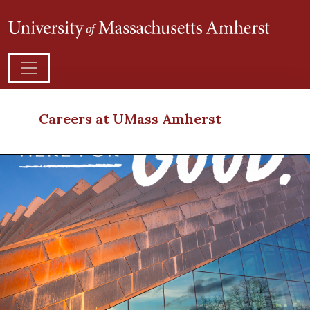
Careers at UMass Amherst