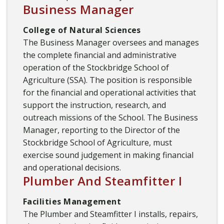
Business Manager
College of Natural Sciences
The Business Manager oversees and manages
the complete financial and administrative
operation of the Stockbridge School of
Agriculture (SSA). The position is responsible
for the financial and operational activities that
support the instruction, research, and
outreach missions of the School. The Business
Manager, reporting to the Director of the
Stockbridge School of Agriculture, must
exercise sound judgement in making financial
and operational decisions.
Plumber And Steamfitter I
Facilities Management
The Plumber and Steamfitter I installs, repairs,