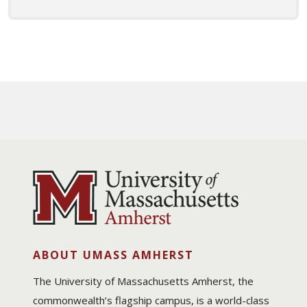
ABOUT UMASS AMHERST
The University of Massachusetts Amherst, the
commonwealth’s flagship campus, is a world-class