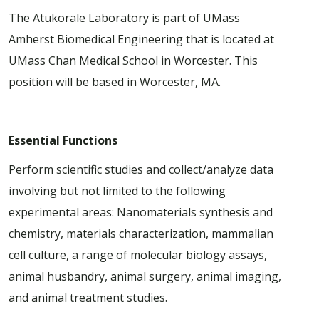
The Atukorale Laboratory is part of UMass
Amherst Biomedical Engineering that is located at
UMass Chan Medical School in Worcester. This
position will be based in Worcester, MA.
Essential Functions
Perform scientific studies and collect/analyze data
involving but not limited to the following
experimental areas: Nanomaterials synthesis and
chemistry, materials characterization, mammalian
cell culture, a range of molecular biology assays,
animal husbandry, animal surgery, animal imaging,
and animal treatment studies.