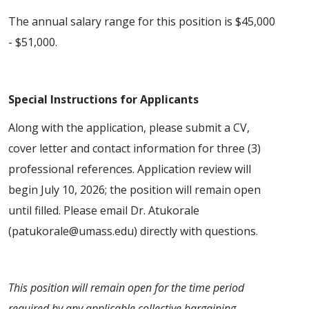
The annual salary range for this position is $45,000
- $51,000.
Special Instructions for Applicants
Along with the application, please submit a CV,
cover letter and contact information for three (3)
professional references. Application review will
begin July 10, 2026; the position will remain open
until filled. Please email Dr. Atukorale
(patukorale@umass.edu) directly with questions.
This position will remain open for the time period
required by any applicable collective bargaining