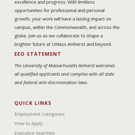
excellence and progress. With limitless
opportunities for professional and personal
growth, your work will have a lasting impact on
campus, within the Commonwealth, and across the
globe. Join us as we collaborate to shape a
brighter future at UMass Amherst and beyond.
EEO STATEMENT
The University of Massachusetts Amherst welcomes
all qualified applicants and complies with all state
and federal anti-discrimination laws.
QUICK LINKS
Employment Categories
How to Apply
Executive Searches