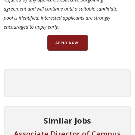
agreement and will continue until a suitable candidate
pool is identified. Interested applicants are strongly
encouraged to apply early.
APPLY NOW!
Similar Jobs
Associate Director of Campus