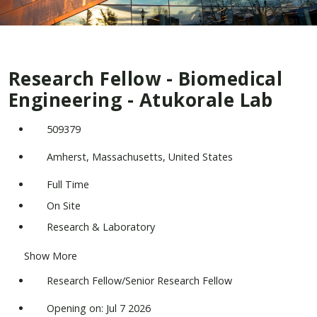
Research Fellow - Biomedical
Engineering - Atukorale Lab
509379
Amherst, Massachusetts, United States
Full Time
On Site
Research & Laboratory
Show More
Research Fellow/Senior Research Fellow
Opening on: Jul 7 2026