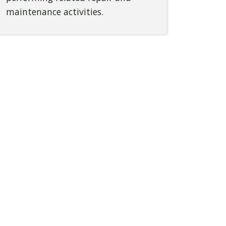
maintenance activities.