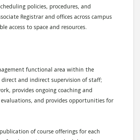
heduling policies, procedures, and
sociate Registrar and offices across campus
ble access to space and resources.
agement functional area within the
 direct and indirect supervision of staff;
work, provides ongoing coaching and
evaluations, and provides opportunities for
ublication of course offerings for each