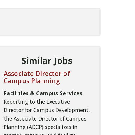
Similar Jobs
Associate Director of
Campus Planning
Facilities & Campus Services
Reporting to the Executive
Director for Campus Development,
the Associate Director of Campus
Planning (ADCP) specializes in