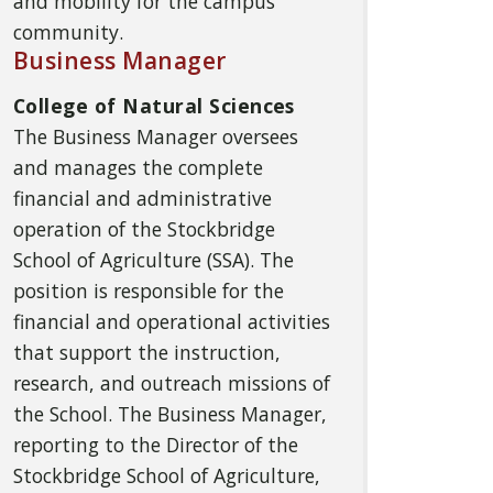
and mobility for the campus
community.
Business Manager
College of Natural Sciences
The Business Manager oversees
and manages the complete
financial and administrative
operation of the Stockbridge
School of Agriculture (SSA). The
position is responsible for the
financial and operational activities
that support the instruction,
research, and outreach missions of
the School. The Business Manager,
reporting to the Director of the
Stockbridge School of Agriculture,