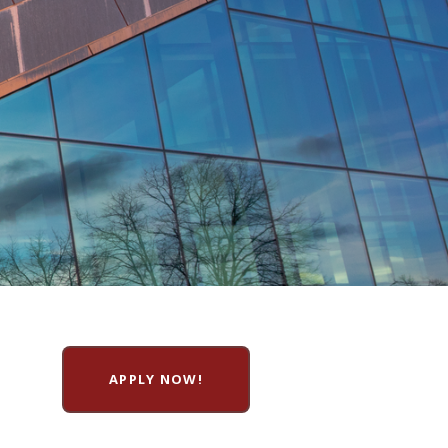
APPLY NOW!