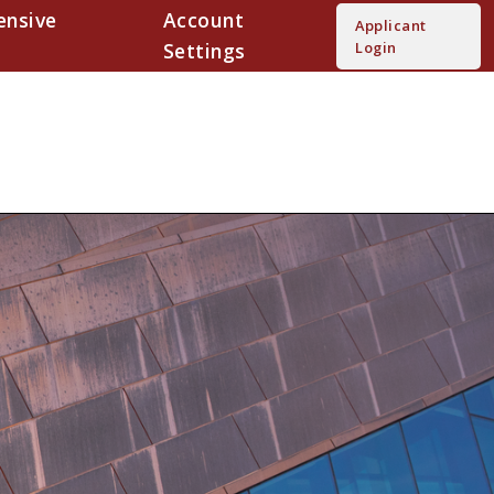
nsive
Account
Applicant
Settings
Login