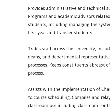
Provides administrative and technical 
Programs and academic advisors related
students, including managing the system
first-year and transfer students.
Trains staff across the University, includ
deans, and departmental representative
processes. Keeps constituents abreast o
process.
Assists with the implementation of Chanc
to course scheduling. Compiles and relay
classroom use including classroom contac