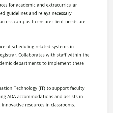
ces for academic and extracurricular
hed guidelines and relays necessary
 across campus to ensure client needs are
e of scheduling related systems in
egistrar. Collaborates with staff within the
 academic departments to implement these
ation Technology (IT) to support faculty
ving ADA accommodations and assists in
 innovative resources in classrooms.