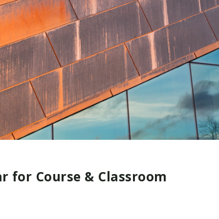
ar for Course & Classroom