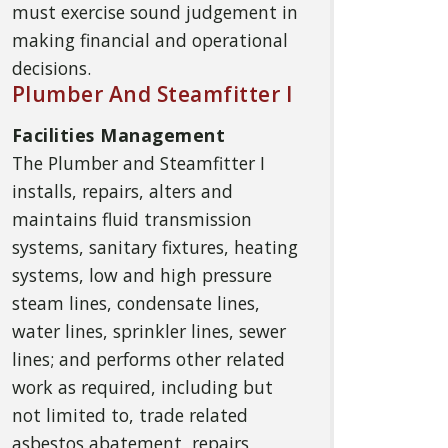
must exercise sound judgement in
making financial and operational
decisions.
Plumber And Steamfitter I
Facilities Management
The Plumber and Steamfitter I
installs, repairs, alters and
maintains fluid transmission
systems, sanitary fixtures, heating
systems, low and high pressure
steam lines, condensate lines,
water lines, sprinkler lines, sewer
lines; and performs other related
work as required, including but
not limited to, trade related
asbestos abatement, repairs