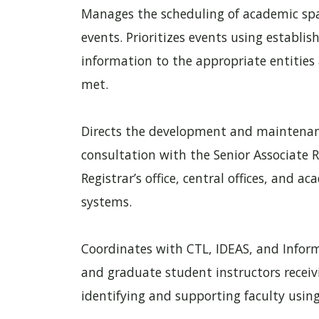
Manages the scheduling of academic spa
events. Prioritizes events using establis
information to the appropriate entities
met.
Directs the development and maintenanc
consultation with the Senior Associate R
Registrar’s office, central offices, and
systems.
Coordinates with CTL, IDEAS, and Inform
and graduate student instructors recei
identifying and supporting faculty using