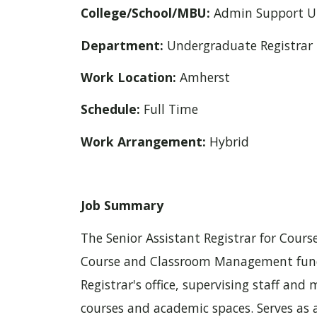
College/School/MBU:
Admin Support U
Department:
Undergraduate Registrar
Work Location:
Amherst
Schedule:
Full Time
Work Arrangement:
Hybrid
Job Summary
The Senior Assistant Registrar for Co
Course and Classroom Management funct
Registrar's office, supervising staff an
courses and academic spaces. Serves as a 