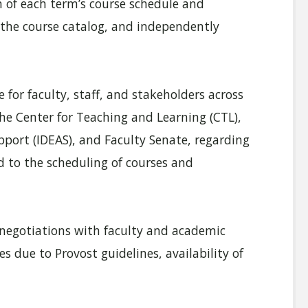
 of each term’s course schedule and
the course catalog, and independently
 for faculty, staff, and stakeholders across
the Center for Teaching and Learning (CTL),
port (IDEAS), and Faculty Senate, regarding
d to the scheduling of courses and
n negotiations with faculty and academic
 due to Provost guidelines, availability of