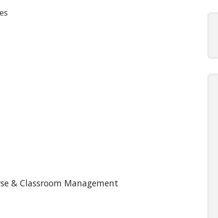
es
ourse & Classroom Management