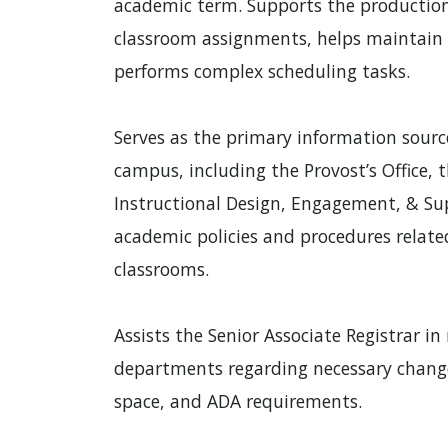
academic term. Supports the production
classroom assignments, helps maintain 
performs complex scheduling tasks.
Serves as the primary information source
campus, including the Provost’s Office, 
Instructional Design, Engagement, & Sup
academic policies and procedures relate
classrooms.
Assists the Senior Associate Registrar i
departments regarding necessary changes
space, and ADA requirements.