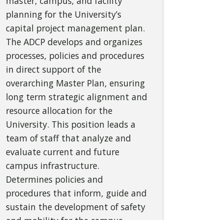
master, campus, and facility
planning for the University’s
capital project management plan.
The ADCP develops and organizes
processes, policies and procedures
in direct support of the
overarching Master Plan, ensuring
long term strategic alignment and
resource allocation for the
University. This position leads a
team of staff that analyze and
evaluate current and future
campus infrastructure.
Determines policies and
procedures that inform, guide and
sustain the development of safety