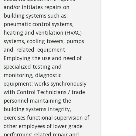
and/or initiates repairs on
building systems such as;
pneumatic control systems,
heating and ventilation (HVAC)
systems, cooling towers, pumps
and related equipment.
Employing the use and need of
specialized testing and
monitoring, diagnostic
equipment; works synchronously
with Control Technicians / trade
personnel maintaining the
building systems integrity,
exercises functional supervision of
other employees of lower grade
performing related repair and