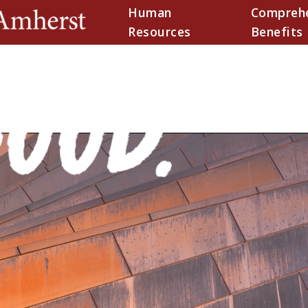
Human
Comprehe
(current)
Resources
Benefits