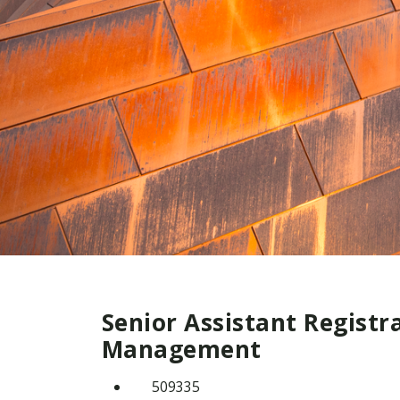
Senior Assistant Registr
Management
509335