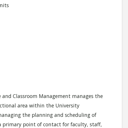
nits
urse and Classroom Management manages the
ional area within the University
d managing the planning and scheduling of
primary point of contact for faculty, staff,