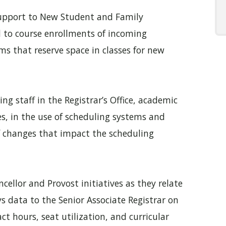
support to New Student and Family
 to course enrollments of incoming
s that reserve space in classes for new
ing staff in the Registrar’s Office, academic
s, in the use of scheduling systems and
f changes that impact the scheduling
ellor and Provost initiatives as they relate
s data to the Senior Associate Registrar on
t hours, seat utilization, and curricular