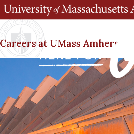
Careers at UMass Amherst