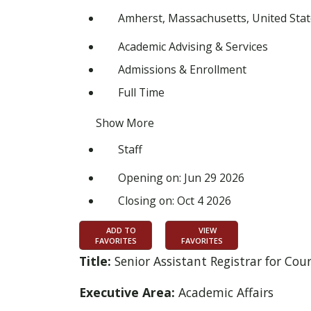
Amherst, Massachusetts, United Stat
Academic Advising & Services
Admissions & Enrollment
Full Time
Show More
Staff
Opening on: Jun 29 2026
Closing on: Oct 4 2026
ADD TO
VIEW
FAVORITES
FAVORITES
Title:
Senior Assistant Registrar for C
Executive Area:
Academic Affairs