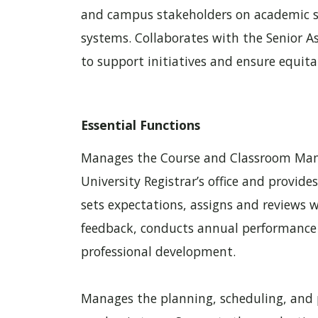
and campus stakeholders on academic sc
systems. Collaborates with the Senior As
to support initiatives and ensure equita
Essential Functions
Manages the Course and Classroom Man
University Registrar’s office and provides
sets expectations, assigns and reviews 
feedback, conducts annual performance 
professional development.
Manages the planning, scheduling, and p