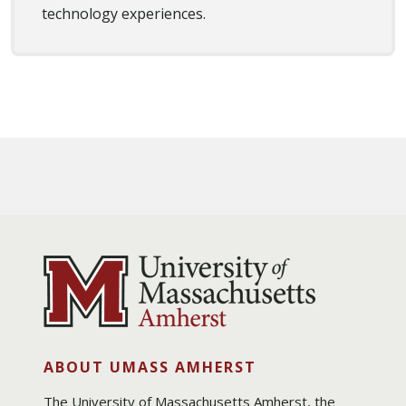
technology experiences.
ABOUT UMASS AMHERST
The University of Massachusetts Amherst, the