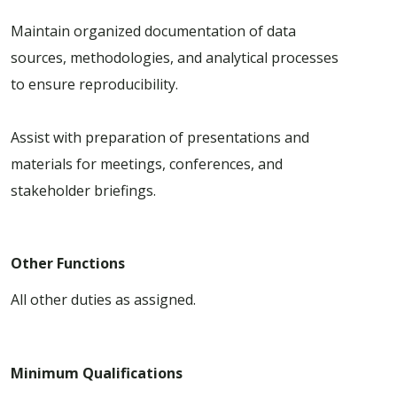
Maintain organized documentation of data
sources, methodologies, and analytical processes
to ensure reproducibility.
Assist with preparation of presentations and
materials for meetings, conferences, and
stakeholder briefings.
Other Functions
All other duties as assigned.
Minimum Qualifications