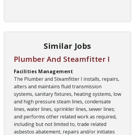
Similar Jobs
Plumber And Steamfitter I
Facilities Management
The Plumber and Steamfitter I installs, repairs,
alters and maintains fluid transmission
systems, sanitary fixtures, heating systems, low
and high pressure steam lines, condensate
lines, water lines, sprinkler lines, sewer lines;
and performs other related work as required,
including but not limited to, trade related
asbestos abatement, repairs and/or initiates