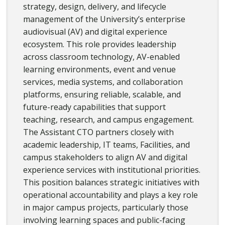
strategy, design, delivery, and lifecycle
management of the University’s enterprise
audiovisual (AV) and digital experience
ecosystem. This role provides leadership
across classroom technology, AV-enabled
learning environments, event and venue
services, media systems, and collaboration
platforms, ensuring reliable, scalable, and
future-ready capabilities that support
teaching, research, and campus engagement.
The Assistant CTO partners closely with
academic leadership, IT teams, Facilities, and
campus stakeholders to align AV and digital
experience services with institutional priorities.
This position balances strategic initiatives with
operational accountability and plays a key role
in major campus projects, particularly those
involving learning spaces and public-facing