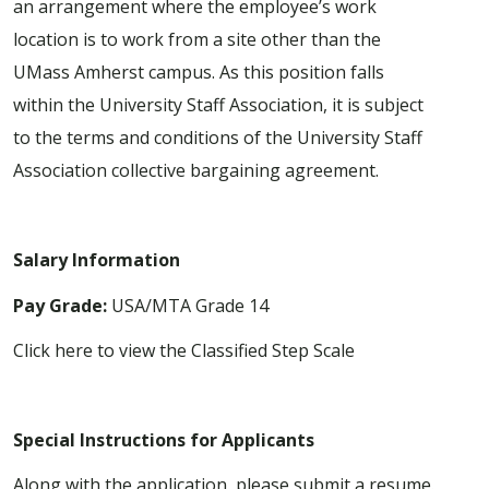
an arrangement where the employee’s work
location is to work from a site other than the
UMass Amherst campus. As this position falls
within the University Staff Association, it is subject
to the terms and conditions of the University Staff
Association collective bargaining agreement.
Salary Information
Pay Grade:
USA/MTA Grade 14
Click here to view the
Classified Step Scale
Special Instructions for Applicants
Along with the application, please submit a resume.