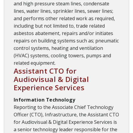
and high pressure steam lines, condensate
lines, water lines, sprinkler lines, sewer lines;
and performs other related work as required,
including but not limited to, trade related
asbestos abatement, repairs and/or initiates
repairs on building systems such as; pneumatic
control systems, heating and ventilation
(HVAC) systems, cooling towers, pumps and
related equipment.
Assistant CTO for
Audiovisual & Digital
Experience Services
Information Technology
Reporting to the Associate Chief Technology
Officer (CTO), Infrastructure, the Assistant CTO
for Audiovisual & Digital Experience Services is
a senior technology leader responsible for the