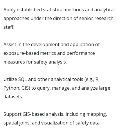
Apply established statistical methods and analytical
approaches under the direction of senior research
staff.
Assist in the development and application of
exposure-based metrics and performance
measures for safety analysis.
Utilize SQL and other analytical tools (e.g., R,
Python, GIS) to query, manage, and analyze large
datasets.
Support GIS-based analysis, including mapping,
spatial joins, and visualization of safety data.