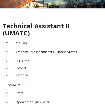
Technical Assistant II
(UMATC)
509166
Amherst, Massachusetts, United States
Full Time
Hybrid
Remote
Show More
Staff
Opening on: Jul 2 2026