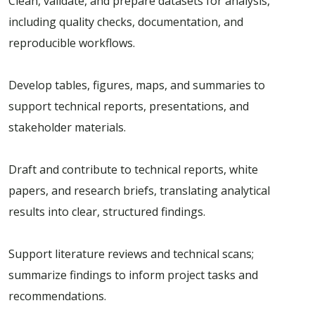
Clean, validate, and prepare datasets for analysis,
including quality checks, documentation, and
reproducible workflows.
Develop tables, figures, maps, and summaries to
support technical reports, presentations, and
stakeholder materials.
Draft and contribute to technical reports, white
papers, and research briefs, translating analytical
results into clear, structured findings.
Support literature reviews and technical scans;
summarize findings to inform project tasks and
recommendations.