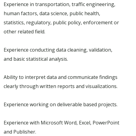
Experience in transportation, traffic engineering,
human factors, data science, public health,
statistics, regulatory, public policy, enforcement or
other related field.
Experience conducting data cleaning, validation,
and basic statistical analysis.
Ability to interpret data and communicate findings
clearly through written reports and visualizations.
Experience working on deliverable based projects.
Experience with Microsoft Word, Excel, PowerPoint
and Publisher.