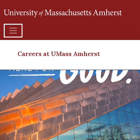
Careers at UMass Amherst