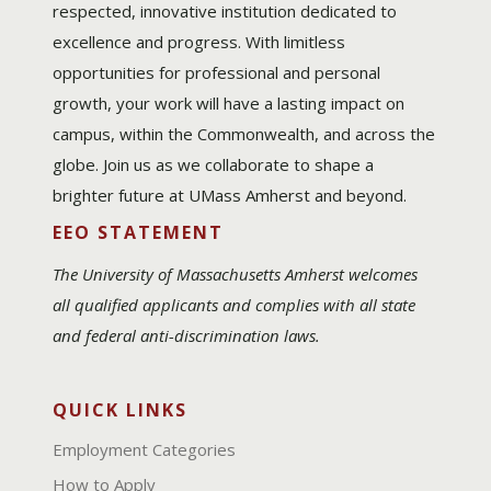
respected, innovative institution dedicated to
excellence and progress. With limitless
opportunities for professional and personal
growth, your work will have a lasting impact on
campus, within the Commonwealth, and across the
globe. Join us as we collaborate to shape a
brighter future at UMass Amherst and beyond.
EEO STATEMENT
The University of Massachusetts Amherst welcomes
all qualified applicants and complies with all state
and federal anti-discrimination laws.
QUICK LINKS
Employment Categories
How to Apply