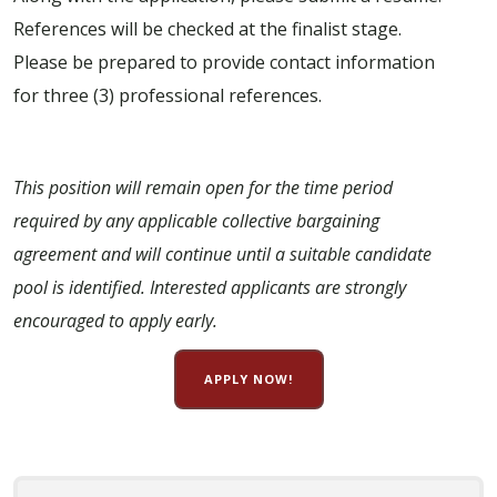
References will be checked at the finalist stage.
Please be prepared to provide contact information
for three (3) professional references.
This position will remain open for the time period
required by any applicable collective bargaining
agreement and will continue until a suitable candidate
pool is identified. Interested applicants are strongly
encouraged to apply early.
APPLY NOW!