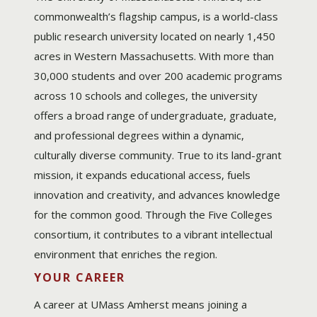
commonwealth’s flagship campus, is a world-class
public research university located on nearly 1,450
acres in Western Massachusetts. With more than
30,000 students and over 200 academic programs
across 10 schools and colleges, the university
offers a broad range of undergraduate, graduate,
and professional degrees within a dynamic,
culturally diverse community. True to its land-grant
mission, it expands educational access, fuels
innovation and creativity, and advances knowledge
for the common good. Through the Five Colleges
consortium, it contributes to a vibrant intellectual
environment that enriches the region.
YOUR CAREER
A career at UMass Amherst means joining a