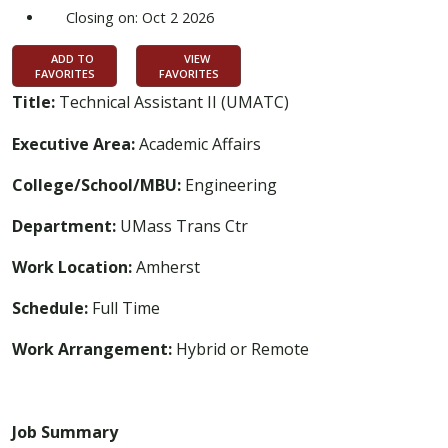
Closing on: Oct 2 2026
ADD TO
VIEW
FAVORITES
FAVORITES
Title:
Technical Assistant II (UMATC)
Executive Area:
Academic Affairs
College/School/MBU:
Engineering
Department:
UMass Trans Ctr
Work Location:
Amherst
Schedule:
Full Time
Work Arrangement:
Hybrid or Remote
Job Summary