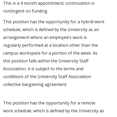
This is a 4 month appointment; continuation is
contingent on funding.
This position has the opportunity for a hybrid work
schedule, which is defined by the University as an
arrangement where an employee’s work is
regularly performed at a location other than the
campus workspace for a portion of the week. As
this position falls within the University Staff
Association, it is subject to the terms and
conditions of the University Staff Association
collective bargaining agreement.
This position has the opportunity for a remote
work schedule, which is defined by the University as