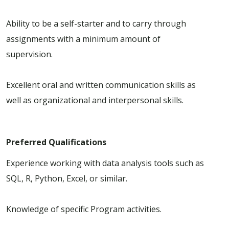
Ability to be a self-starter and to carry through
assignments with a minimum amount of
supervision.
Excellent oral and written communication skills as
well as organizational and interpersonal skills.
Preferred Qualifications
Experience working with data analysis tools such as
SQL, R, Python, Excel, or similar.
Knowledge of specific Program activities.