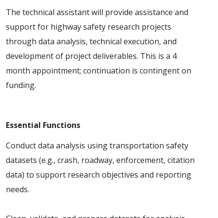
The technical assistant will provide assistance and
support for highway safety research projects
through data analysis, technical execution, and
development of project deliverables. This is a 4
month appointment; continuation is contingent on
funding.
Essential Functions
Conduct data analysis using transportation safety
datasets (e.g., crash, roadway, enforcement, citation
data) to support research objectives and reporting
needs.