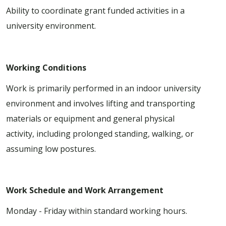
Ability to coordinate grant funded activities in a
university environment.
Working Conditions
Work is primarily performed in an indoor university
environment and involves lifting and transporting
materials or equipment and general physical
activity, including prolonged standing, walking, or
assuming low postures.
Work Schedule and Work Arrangement
Monday - Friday within standard working hours.