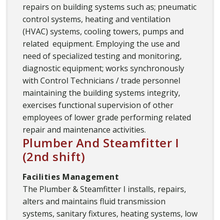
repairs on building systems such as; pneumatic
control systems, heating and ventilation
(HVAC) systems, cooling towers, pumps and
related equipment. Employing the use and
need of specialized testing and monitoring,
diagnostic equipment; works synchronously
with Control Technicians / trade personnel
maintaining the building systems integrity,
exercises functional supervision of other
employees of lower grade performing related
repair and maintenance activities.
Plumber And Steamfitter I
(2nd shift)
Facilities Management
The Plumber & Steamfitter I installs, repairs,
alters and maintains fluid transmission
systems, sanitary fixtures, heating systems, low