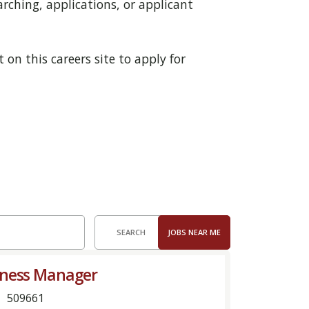
rching, applications, or applicant
 on this careers site to apply for
SEARCH
JOBS NEAR ME
iness Manager
509661