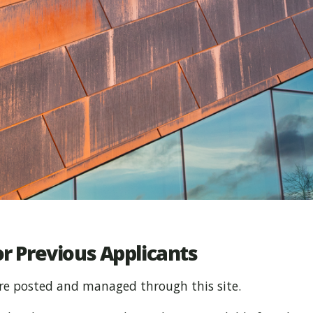
r Previous Applicants
re posted and managed through this site.