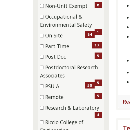
items)
(20
8
Non-Unit Exempt
items)
(8
Occupational &
items)
(1
Environmental Safety
items)
1
84
On Site
(84
17
Part Time
items)
(17
5
Post Doc
items)
(5
Postdoctoral Research
items)
(5
Associates
items)
5
50
PSU A
(50
5
Remote
Re
items)
(5
Research & Laboratory
items)
(4
4
Riccio College of
items)
Te
(6