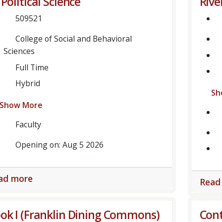
 Political Science
Rive
509521
College of Social and Behavioral
Sciences
Full Time
Hybrid
Sh
Show More
Faculty
Opening on: Aug 5 2026
ad more
Read
ok I (Franklin Dining Commons)
Cont