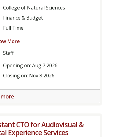
College of Natural Sciences
Finance & Budget
Full Time
ow More
Staff
Opening on: Aug 7 2026
Closing on: Nov 8 2026
 more
stant CTO for Audiovisual &
tal Experience Services