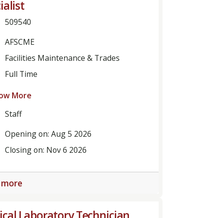
ialist
509540
AFSCME
Facilities Maintenance & Trades
Full Time
ow More
Staff
Opening on: Aug 5 2026
Closing on: Nov 6 2026
 more
cal Laboratory Technician