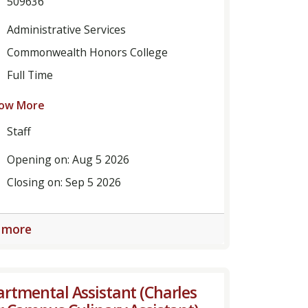
509636
Administrative Services
Commonwealth Honors College
Full Time
ow More
Staff
Opening on: Aug 5 2026
Closing on: Sep 5 2026
 more
rtmental Assistant (Charles