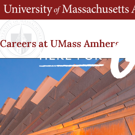
Careers at UMass Amherst