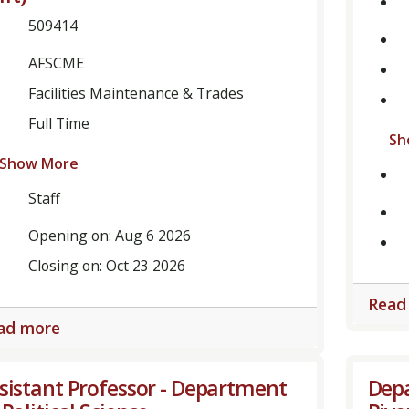
509414
AFSCME
Facilities Maintenance & Trades
Full Time
Sh
Show More
Staff
Opening on: Aug 6 2026
Closing on: Oct 23 2026
Read
ad more
sistant Professor - Department
Depa