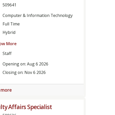
509641
Computer & Information Technology
Full Time
Hybrid
ow More
Staff
Opening on: Aug 6 2026
Closing on: Nov 6 2026
 more
lty Affairs Specialist