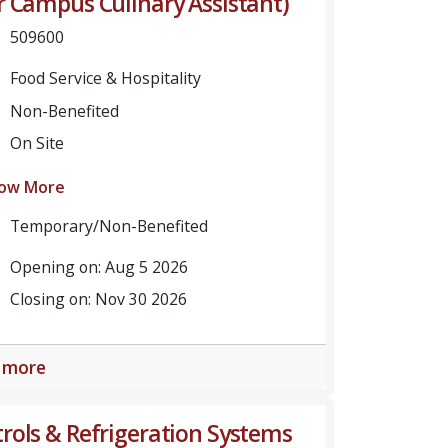
r Campus Culinary Assistant)
509600
Food Service & Hospitality
Non-Benefited
On Site
ow More
Temporary/Non-Benefited
Opening on: Aug 5 2026
Closing on: Nov 30 2026
 more
rols & Refrigeration Systems