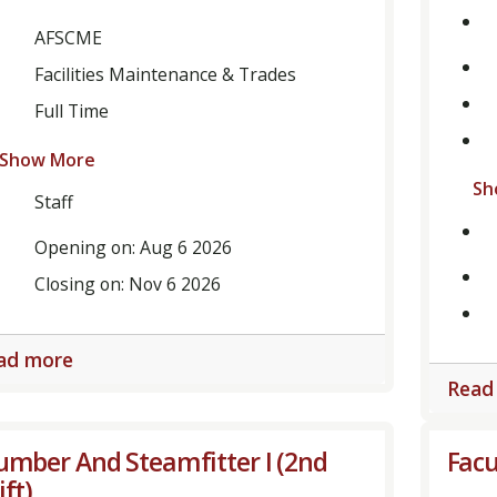
AFSCME
Facilities Maintenance & Trades
Full Time
Show More
Sh
Staff
Opening on: Aug 6 2026
Closing on: Nov 6 2026
ad more
Read
umber And Steamfitter I (2nd
Facu
ift)