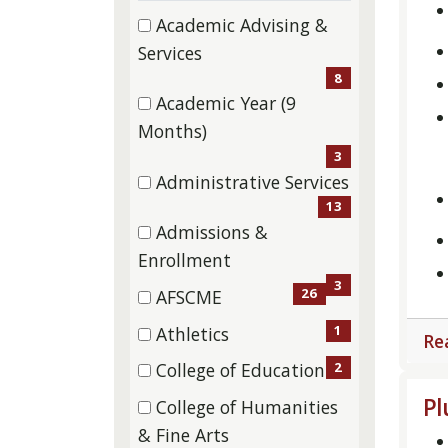
categories
depar
46 filter options found
Category
Academic Advising &
categ
(8
Services
etc.
items)
8
Academic Year (9
(3
Months)
items)
3
Administrative Services
(13
13
Admissions &
items)
(3
Enrollment
items)
3
26
AFSCME
(26
1
Athletics
Re
items)
(1
2
College of Education
items)
(2
Pl
College of Humanities
items)
(5
& Fine Arts