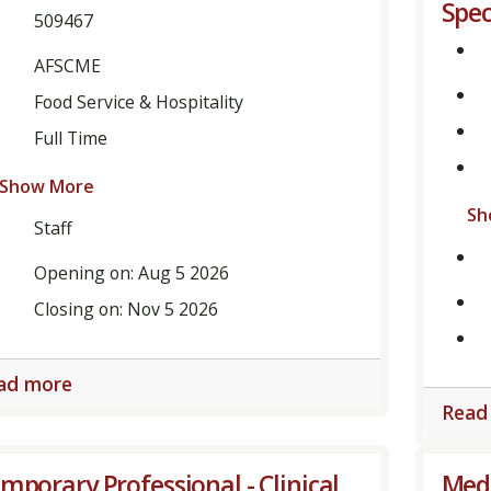
Spec
509467
AFSCME
Food Service & Hospitality
Full Time
Show More
Sh
Staff
Opening on: Aug 5 2026
Closing on: Nov 5 2026
ad more
Read
mporary Professional - Clinical
Medi