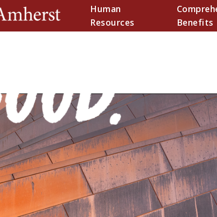
Human
Comprehe
(current)
Resources
Benefits