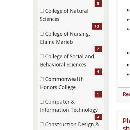
items)
5
College of Natural
(13
Sciences
items)
13
College of Nursing,
(2
Elaine Marieb
items)
2
College of Social and
(4
Behavioral Sciences
items)
4
Commonwealth
(1
Honors College
Re
items)
1
Computer &
(4
Information Technology
items)
4
Pl
Construction Design &
sh