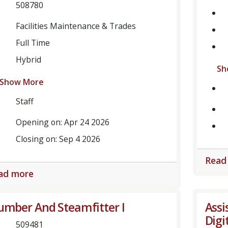
508780
tment,
ory,
Facilities Maintenance & Trades
Full Time
Hybrid
Sh
Show More
Staff
Opening on: Apr 24 2026
Closing on: Sep 4 2026
Read
ad more
umber And Steamfitter I
Assi
Digi
509481