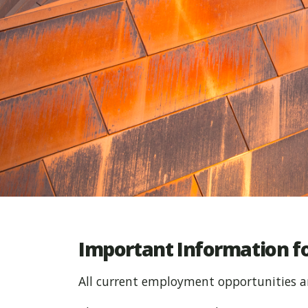
Important Information fo
All current employment opportunities a