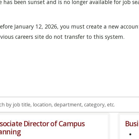
has been sunset and is no longer available for job sea
 before January 12, 2026, you must create a new account
ious careers site do not transfer to this system.
h
sociate Director of Campus
Bus
anning
on,