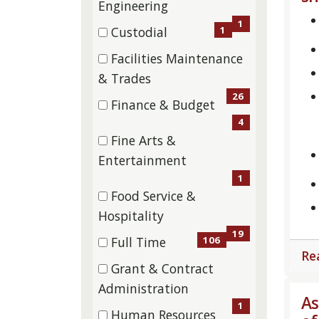
(1
Engineering
items)
1
1
Custodial
(1
Facilities Maintenance
items)
(26
& Trades
items)
26
Finance & Budget
(4
4
Fine Arts &
items)
(1
Entertainment
items)
1
Food Service &
(19
Hospitality
items)
19
106
Full Time
Re
(106
Grant & Contract
items)
(1
Administration
As
items)
1
Human Resources