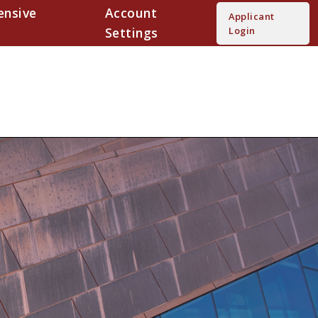
nsive
Account
Applicant
Settings
Login