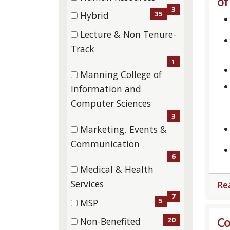
of
(3
3
35
Hybrid
items)
(35
Lecture & Non Tenure-
items)
(1
Track
items)
1
Manning College of
Information and
(3
Computer Sciences
items)
3
Marketing, Events &
(6
Communication
items)
6
Medical & Health
(7
Services
Re
items)
7
5
MSP
(5
Co
20
Non-Benefited