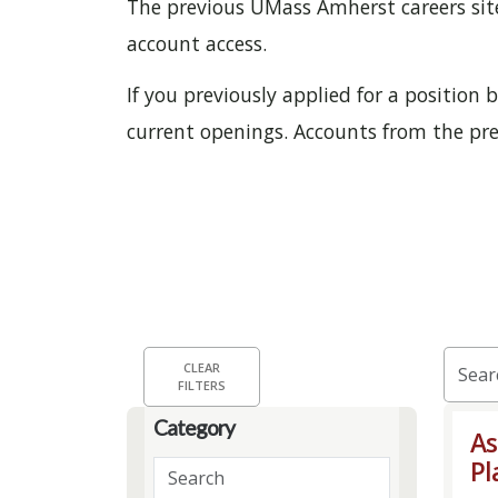
The previous UMass Amherst careers site 
account access.
If you previously applied for a position
current openings. Accounts from the prev
Skip to jobs search results
Searc
CLEAR
FILTERS
by
job
Category
As
title,
Pl
Search
locati