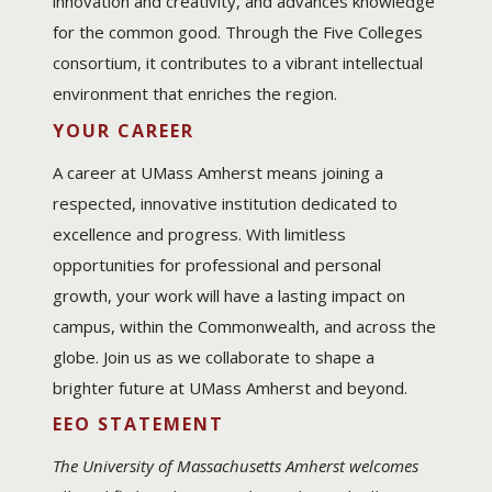
innovation and creativity, and advances knowledge
for the common good. Through the Five Colleges
consortium, it contributes to a vibrant intellectual
environment that enriches the region.
YOUR CAREER
A career at UMass Amherst means joining a
respected, innovative institution dedicated to
excellence and progress. With limitless
opportunities for professional and personal
growth, your work will have a lasting impact on
campus, within the Commonwealth, and across the
globe. Join us as we collaborate to shape a
brighter future at UMass Amherst and beyond.
EEO STATEMENT
The University of Massachusetts Amherst welcomes