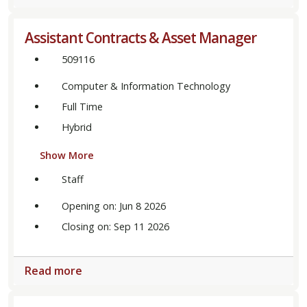
Assistant Contracts & Asset Manager
509116
Computer & Information Technology
Full Time
Hybrid
Show More
Staff
Opening on: Jun 8 2026
Closing on: Sep 11 2026
Read more