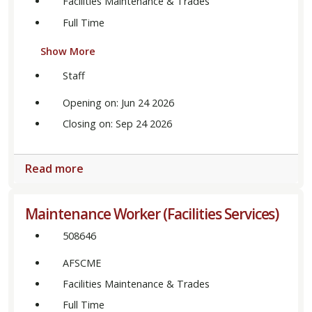
Facilities Maintenance & Trades
Full Time
Show More
Staff
Opening on: Jun 24 2026
Closing on: Sep 24 2026
Read more
Maintenance Worker (Facilities Services)
508646
AFSCME
Facilities Maintenance & Trades
Full Time