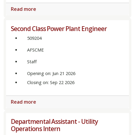
Read more
Second Class Power Plant Engineer
509204
AFSCME
Staff
Opening on: Jun 21 2026
Closing on: Sep 22 2026
Read more
Departmental Assistant - Utility
Operations Intern