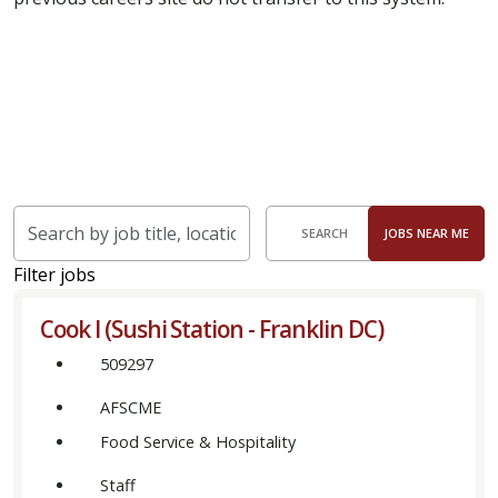
Skip to jobs search results
Search
SEARCH
JOBS NEAR ME
by
job
Filter jobs
title,
Cook I (Sushi Station - Franklin DC)
location,
department,
509297
category,
AFSCME
etc.
Food Service & Hospitality
Staff