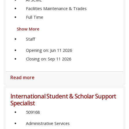
Facilities Maintenance & Trades
Full Time
Show More
Staff
Opening on: Jun 11 2026
Closing on: Sep 11 2026
Read more
International Student & Scholar Support
Specialist
509168
Administrative Services