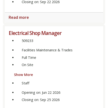
Closing on: Sep 22 2026
Read more
Electrical Shop Manager
509233
Facilities Maintenance & Trades
Full Time
On Site
Show More
Staff
Opening on: Jun 22 2026
Closing on: Sep 25 2026