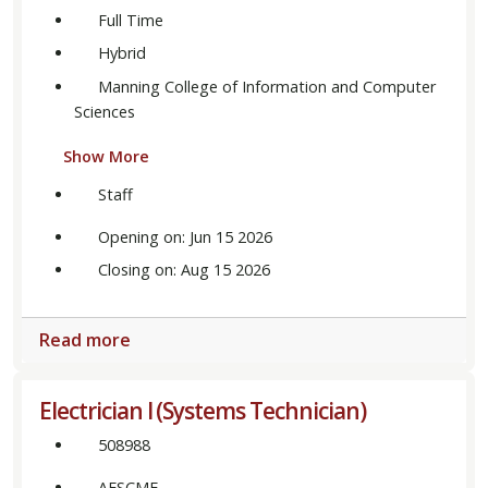
Full Time
Hybrid
Manning College of Information and Computer
Sciences
Show More
Staff
Opening on: Jun 15 2026
Closing on: Aug 15 2026
Read more
Electrician I (Systems Technician)
508988
AFSCME